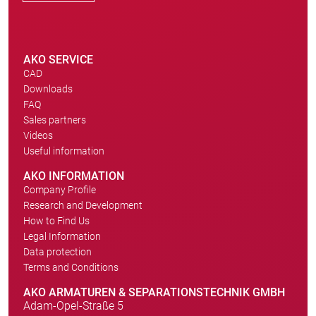
AKO SERVICE
CAD
Downloads
FAQ
Sales partners
Videos
Useful information
AKO INFORMATION
Company Profile
Research and Development
How to Find Us
Legal Information
Data protection
Terms and Conditions
AKO ARMATUREN & SEPARATIONSTECHNIK GMBH
Adam-Opel-Straße 5