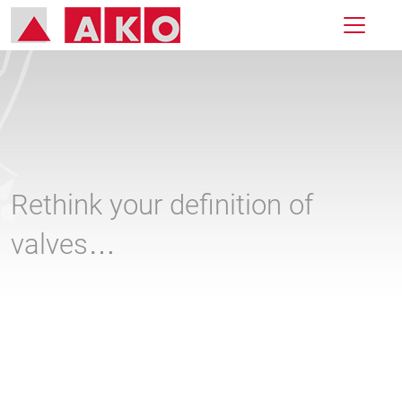
Rethink your definition of
valves…