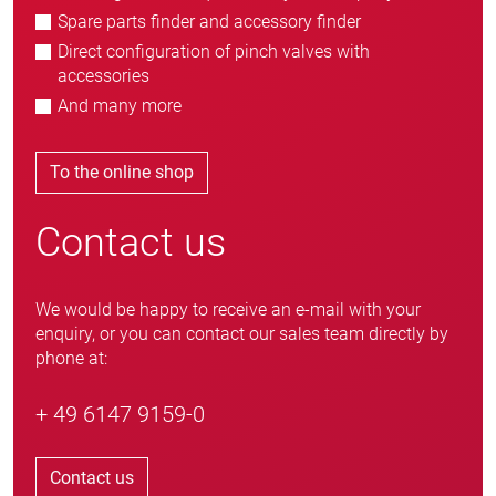
Spare parts finder and accessory finder
Direct configuration of pinch valves with
accessories
And many more
To the online shop
Contact us
We would be happy to receive an e-mail with your
enquiry, or you can contact our sales team directly by
phone at:
+ 49 6147 9159-0
Contact us