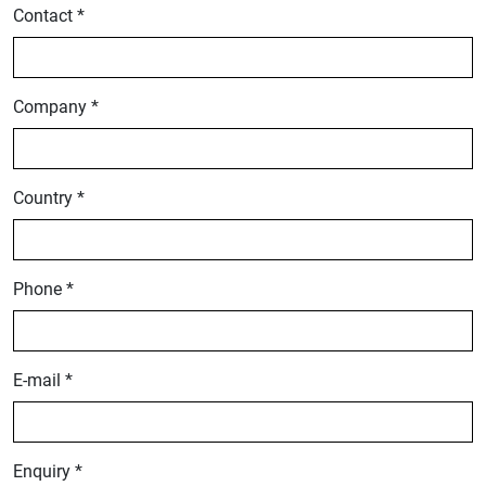
Contact *
Company *
Country *
Phone *
E-mail *
Enquiry *