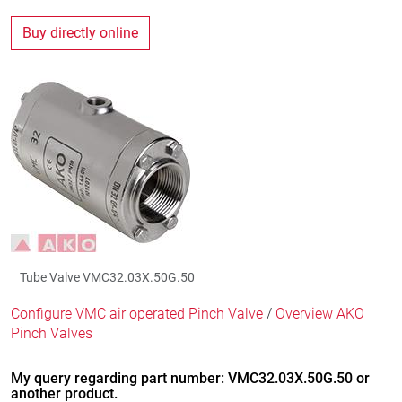
Buy directly online
Tube Valve VMC32.03X.50G.50
Configure VMC air operated Pinch Valve
/
Overview AKO
Pinch Valves
My query regarding part number: VMC32.03X.50G.50 or
another product.