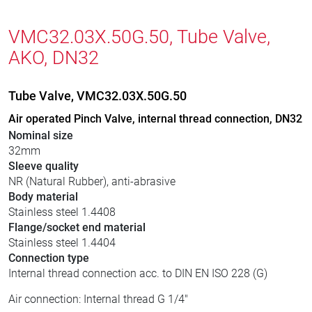
VMC32.03X.50G.50, Tube Valve,
AKO, DN32
Tube Valve, VMC32.03X.50G.50
Air operated Pinch Valve, internal thread connection, DN32
Nominal size
32mm
Sleeve quality
NR (Natural Rubber), anti-abrasive
Body material
Stainless steel 1.4408
Flange/socket end material
Stainless steel 1.4404
Connection type
Internal thread connection acc. to DIN EN ISO 228 (G)
Air connection: Internal thread G 1/4"