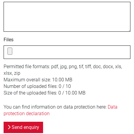
Files
Permitted file formats:
pdf, jpg, png, tif, tiff, doc, docx, xls,
xlsx, zip
Maximum overall size:
10.00 MB
Number of uploaded files:
0 / 10
Size of the uploaded files:
0 / 10.00 MB
You can find information on data protection here:
Data
protection declaration
Send enquiry