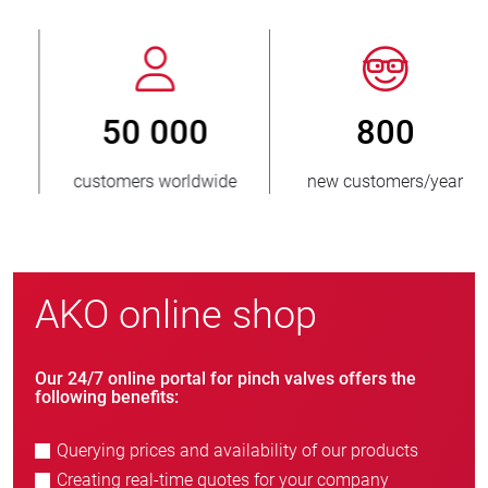
800
> 3 500 000
new customers/year
units sold
AKO online shop
Our 24/7 online portal for pinch valves offers the
following benefits:
Querying prices and availability of our products
Creating real-time quotes for your company