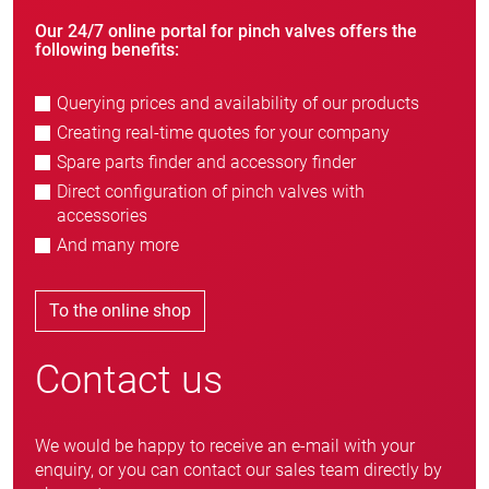
Our 24/7 online portal for pinch valves offers the
following benefits:
Querying prices and availability of our products
Creating real-time quotes for your company
Spare parts finder and accessory finder
Direct configuration of pinch valves with
accessories
And many more
To the online shop
Contact us
We would be happy to receive an e-mail with your
enquiry, or you can contact our sales team directly by