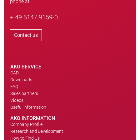
phone at:
+ 49 6147 9159-0
Contact us
AKO SERVICE
CAD
Downloads
FAQ
Sales partners
Videos
Useful information
AKO INFORMATION
Company Profile
Research and Development
How to Find Us