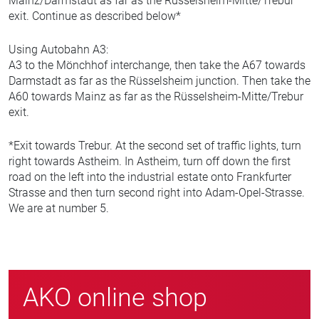
Mainz/Darmstadt as far as the Rüsselsheim-Mitte/Trebur
exit. Continue as described below*
Using Autobahn A3:
A3 to the Mönchhof interchange, then take the A67 towards
Darmstadt as far as the Rüsselsheim junction. Then take the
A60 towards Mainz as far as the Rüsselsheim-Mitte/Trebur
exit.
*Exit towards Trebur. At the second set of traffic lights, turn
right towards Astheim. In Astheim, turn off down the first
road on the left into the industrial estate onto Frankfurter
Strasse and then turn second right into Adam-Opel-Strasse.
We are at number 5.
AKO online shop