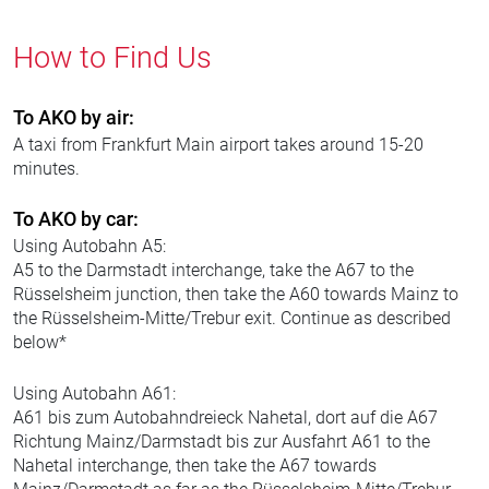
How to Find Us
To AKO by air:
A taxi from Frankfurt Main airport takes around 15-20
minutes.
To AKO by car:
Using Autobahn A5:
A5 to the Darmstadt interchange, take the A67 to the
Rüsselsheim junction, then take the A60 towards Mainz to
the Rüsselsheim-Mitte/Trebur exit. Continue as described
below*
Using Autobahn A61:
A61 bis zum Autobahndreieck Nahetal, dort auf die A67
Richtung Mainz/Darmstadt bis zur Ausfahrt A61 to the
Nahetal interchange, then take the A67 towards