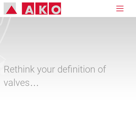
Rethink your definition of
valves…