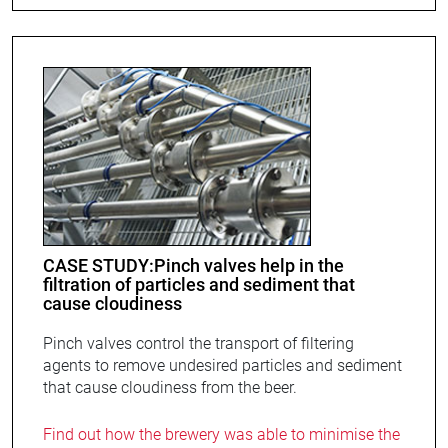
CASE STUDY:Pinch valves help in the
filtration of particles and sediment that
cause cloudiness
Pinch valves control the transport of filtering
agents to remove undesired particles and sediment
that cause cloudiness from the beer.
Find out how the brewery was able to minimise the