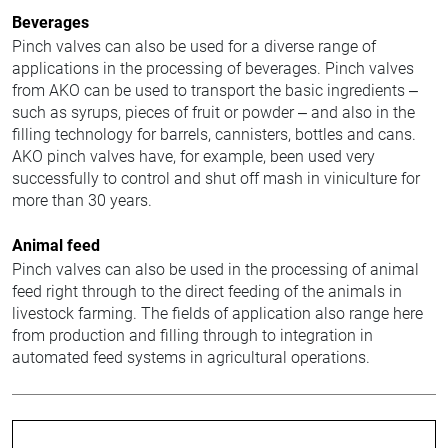
Beverages
Pinch valves can also be used for a diverse range of
applications in the processing of beverages. Pinch valves
from AKO can be used to transport the basic ingredients –
such as syrups, pieces of fruit or powder – and also in the
filling technology for barrels, cannisters, bottles and cans.
AKO pinch valves have, for example, been used very
successfully to control and shut off mash in viniculture for
more than 30 years.
Animal feed
Pinch valves can also be used in the processing of animal
feed right through to the direct feeding of the animals in
livestock farming. The fields of application also range here
from production and filling through to integration in
automated feed systems in agricultural operations.