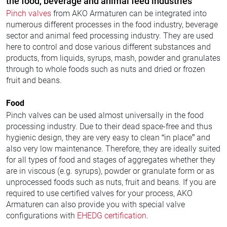
the food, beverage and animal feed industries
Pinch valves
from AKO Armaturen can be integrated into
numerous different processes in the food industry, beverage
sector and animal feed processing industry. They are used
here to control and dose various different substances and
products, from liquids, syrups, mash, powder and granulates
through to whole foods such as nuts and dried or frozen
fruit and beans.
Food
Pinch valves can be used almost universally in the food
processing industry. Due to their dead space-free and thus
hygienic design, they are very easy to clean “in place” and
also very low maintenance. Therefore, they are ideally suited
for all types of food and stages of aggregates whether they
are in viscous (e.g. syrups), powder or granulate form or as
unprocessed foods such as nuts, fruit and beans. If you are
required to use certified valves for your process, AKO
Armaturen can also provide you with special valve
configurations with
EHEDG certification
.