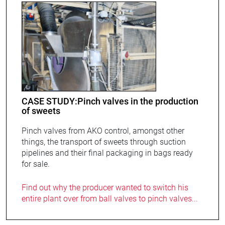
CASE STUDY:Pinch valves in the production
of sweets
Pinch valves from AKO control, amongst other
things, the transport of sweets through suction
pipelines and their final packaging in bags ready
for sale.
Find out why the producer wanted to switch his
entire plant over from ball valves to pinch valves...