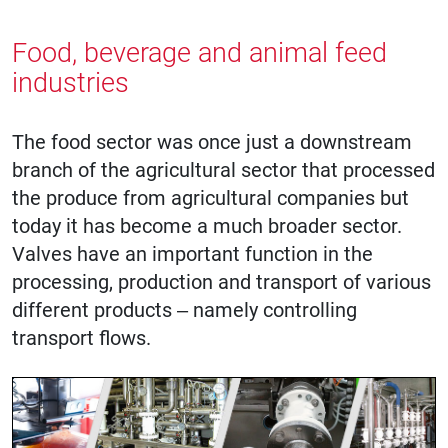
Food, beverage and animal feed
industries
The food sector was once just a downstream
branch of the agricultural sector that processed
the produce from agricultural companies but
today it has become a much broader sector.
Valves have an important function in the
processing, production and transport of various
different products – namely controlling
transport flows.