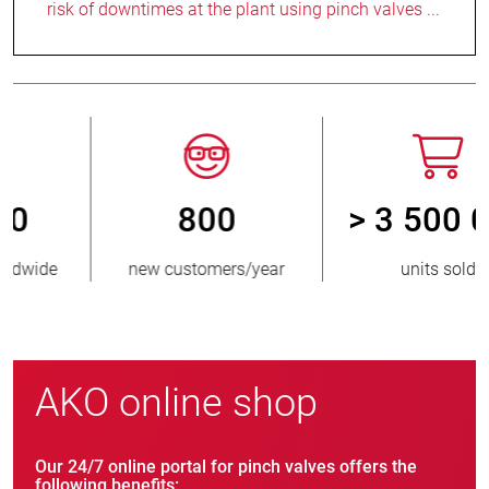
risk of downtimes at the plant using pinch valves ...
800
> 3 500 000
new customers/year
units sold
AKO online shop
Our 24/7 online portal for pinch valves offers the
following benefits: