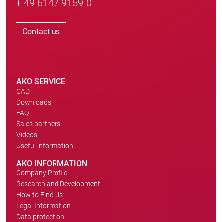
+ 49 6147 9159-0
Contact us
AKO SERVICE
CAD
Downloads
FAQ
Sales partners
Videos
Useful information
AKO INFORMATION
Company Profile
Research and Development
How to Find Us
Legal Information
Data protection