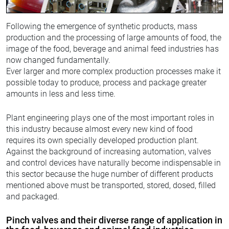
Following the emergence of synthetic products, mass
production and the processing of large amounts of food, the
image of the food, beverage and animal feed industries has
now changed fundamentally.
Ever larger and more complex production processes make it
possible today to produce, process and package greater
amounts in less and less time.
Plant engineering plays one of the most important roles in
this industry because almost every new kind of food
requires its own specially developed production plant.
Against the background of increasing automation, valves
and control devices have naturally become indispensable in
this sector because the huge number of different products
mentioned above must be transported, stored, dosed, filled
and packaged.
Pinch valves and their diverse range of application in