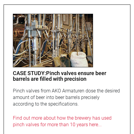
CASE STUDY:Pinch valves ensure beer
barrels are filled with precision
Pinch valves from AKO Armaturen dose the desired
amount of beer into beer barrels precisely
according to the specifications.
Find out more about how the brewery has used
pinch valves for more than 10 years here...