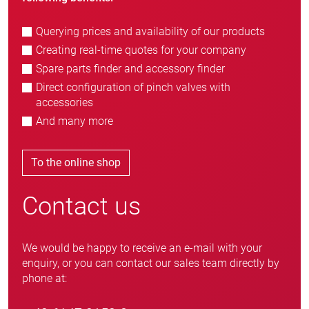
Querying prices and availability of our products
Creating real-time quotes for your company
Spare parts finder and accessory finder
Direct configuration of pinch valves with
accessories
And many more
To the online shop
Contact us
We would be happy to receive an e-mail with your
enquiry, or you can contact our sales team directly by
phone at: