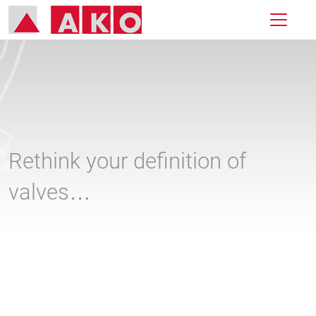
Rethink your definition of
valves…