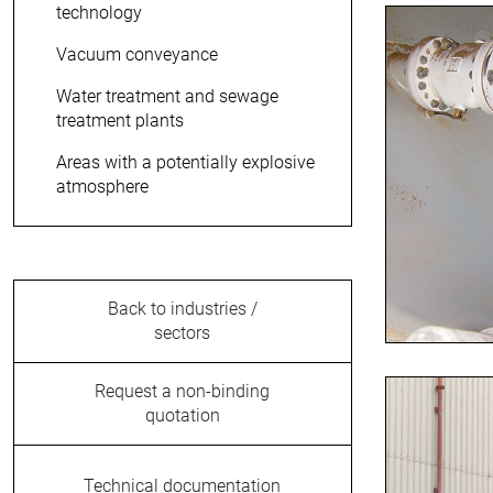
technology
Vacuum conveyance
Water treatment and sewage
treatment plants
Areas with a potentially explosive
atmosphere
Back to industries /
sectors
Request a non-binding
quotation
Technical documentation