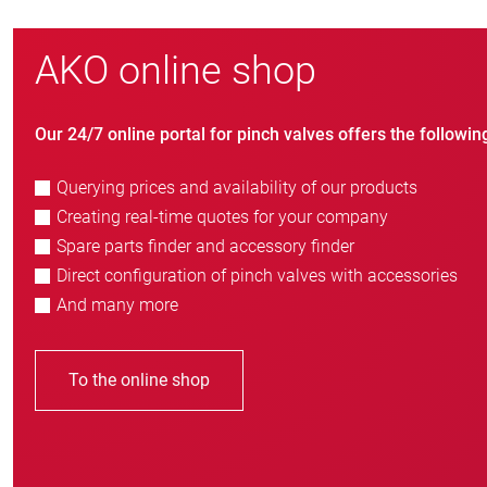
AKO online shop
Our 24/7 online portal for pinch valves offers the followin
Querying prices and availability of our products
Creating real-time quotes for your company
Spare parts finder and accessory finder
Direct configuration of pinch valves with accessories
And many more
To the online shop