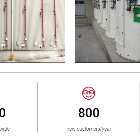
3 500 000
150
units sold
countries suppli