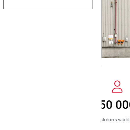
800
> 
new customers/year