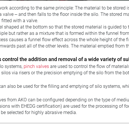
ork according to the same principle: The material to be stored is f
a valve – and then falls to the floor inside the silo. The stored 
s fitted with a valve.
el shaped at the bottom so that the stored material is guided to 
nciple but rather as a mixture that is formed within the funnel fro
ss causes a funnel flow effect across the whole height of the fi
ards past all of the other levels. The material emptied from the s
 control the addition and removal of a wide variety of s
ilo systems,
pinch valves
are used to control the flow of materials
ng silos via risers or the precision emptying of the silo from the 
an also be used for the filling and emptying of silo systems, wh
ves from AKO can be configured depending on the type of medium
sions with EHEDG certification) are used for the processing of fo
 be selected for highly abrasive media.