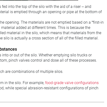
ed into the top of the silo with the aid of a riser – and
material is emptied through an opening or pipe at the bottom of
the opening. The materials are not emptied based on a “first-in
m material added at different times. This is because the
lled material in the silo, which means that materials from the
ilo is actually a cross section of all of the filled material.
ubstances
 into or out of the silo. Whether emptying silo trucks or
bottom, pinch valves control and dose all of these processes.
ich are combinations of multiple silos.
 in the silo. For example,
food-grade valve configurations
od, while special abrasion-resistant configurations of pinch