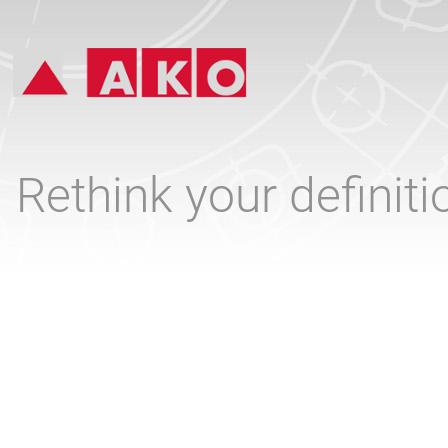
Rethink your definit