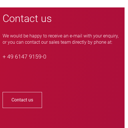
Contact us
We would be happy to receive an e-mail with your enquiry,
or you can contact our sales team directly by phone at:
+ 49 6147 9159-0
Contact us