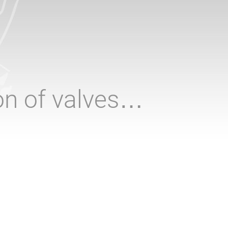
ion of valves…