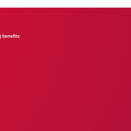
g benefits: