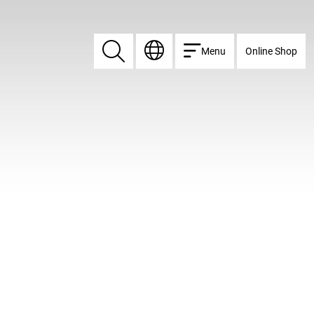
Menu
Online Shop
Search
Search