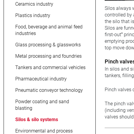
Ceramics industry
Silos always w
controlled by 
Plastics industry
the silo that i
Food, beverage and animal feed
Silos are funn
industries
first-out” pri
emptying proce
Glass processing & glassworks
top move downw
Metal processing and foundries
Pinch valves
Tankers and commercial vehicles
In silos and s
tankers, filli
Pharmaceutical industry
Pinch valves c
Pneumatic conveyor technology
Powder coating and sand
The pinch val
blasting
(including ver
valves should
Silos & silo systems
Environmental and process