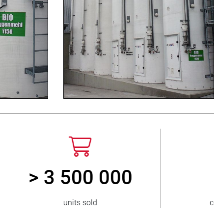
> 15 000
ed
pinch valve variants