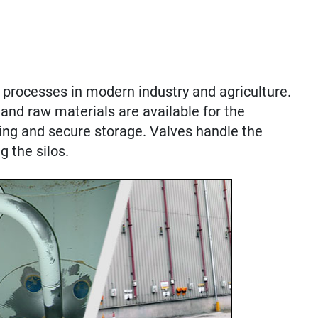
processes in modern industry and agriculture.
and raw materials are available for the
ing and secure storage. Valves handle the
g the silos.