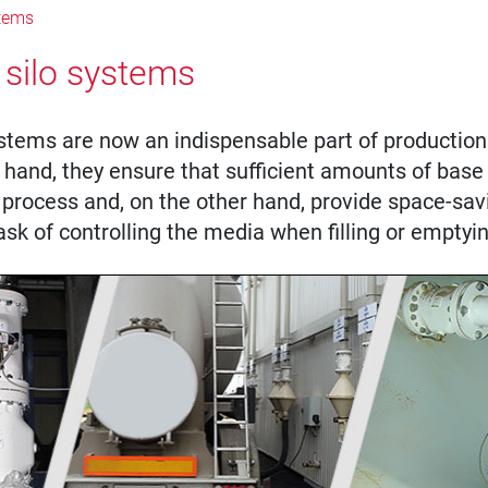
stems
 silo systems
stems are now an indispensable part of production 
hand, they ensure that sufficient amounts of base 
 process and, on the other hand, provide space-sav
ask of controlling the media when filling or emptyin