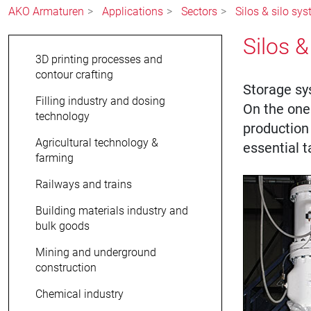
AKO Armaturen
Applications
Sectors
Silos & silo sy
Silos &
3D printing processes and
contour crafting
Storage sy
Filling industry and dosing
On the one 
technology
production
Agricultural technology &
essential t
farming
Railways and trains
Building materials industry and
bulk goods
Mining and underground
construction
Chemical industry