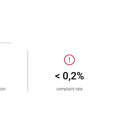
< 0,2%
tion
complaint rate