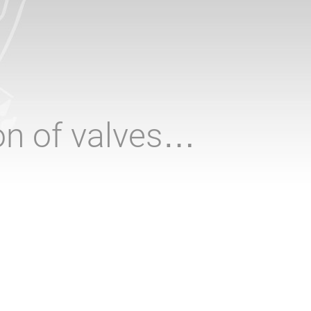
ion of valves…