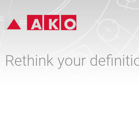
Rethink your definit