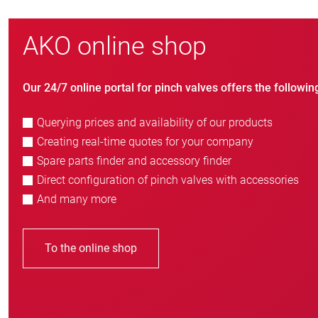
AKO online shop
Our 24/7 online portal for pinch valves offers the followin
Querying prices and availability of our products
Creating real-time quotes for your company
Spare parts finder and accessory finder
Direct configuration of pinch valves with accessories
And many more
To the online shop