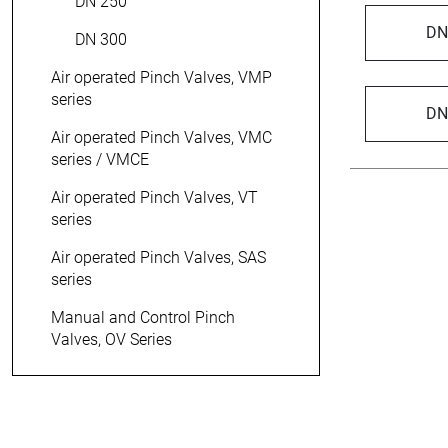
DN 250
DN
DN 300
Air operated Pinch Valves, VMP
series
DN
Air operated Pinch Valves, VMC
series / VMCE
Air operated Pinch Valves, VT
series
Air operated Pinch Valves, SAS
series
> 15 000
Manual and Control Pinch
Valves, OV Series
pinch valve variants