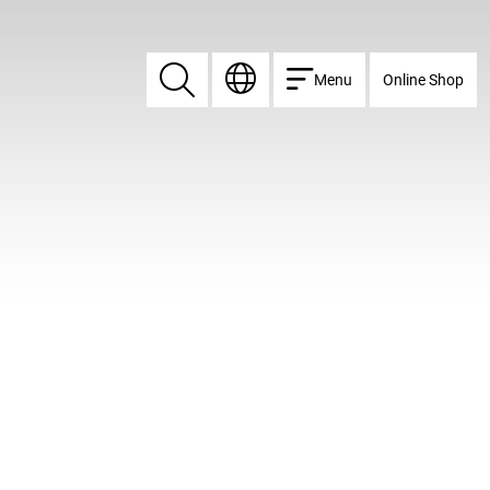
Menu
Online Shop
Search
Search