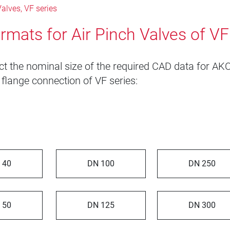
alves, VF series
rmats for Air Pinch Valves of VF
ct the nominal size of the required CAD data for AKO
 flange connection of VF series:
 40
DN 100
DN 250
 50
DN 125
DN 300