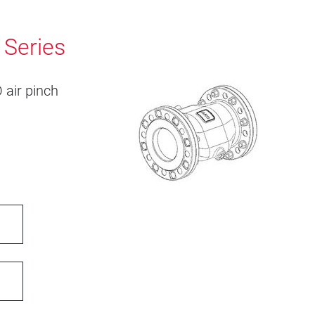
 Series
 air pinch