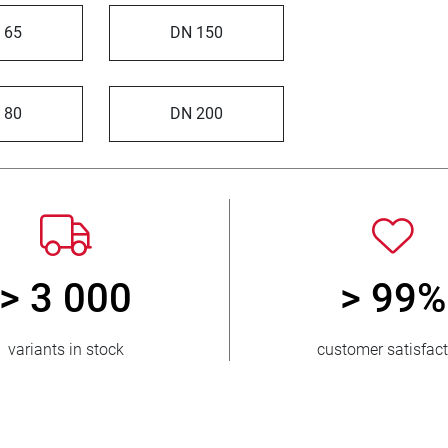
 65
DN 150
 80
DN 200
> 3 000
> 99%
variants in stock
customer satisfac