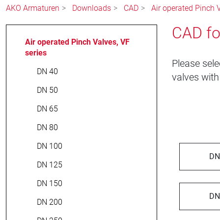
AKO Armaturen
Downloads
CAD
Air operated Pinch V
CAD fo
Air operated Pinch Valves, VF
series
Please sele
DN 40
valves with
DN 50
DN 65
DN 80
DN 100
DN
DN 125
DN 150
DN
DN 200