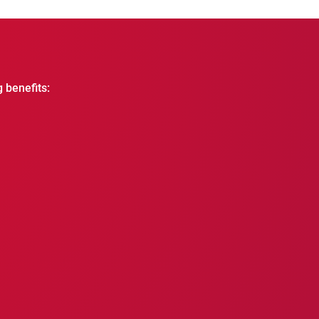
g benefits: