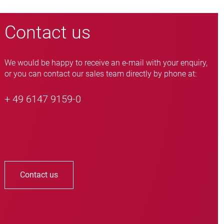
Contact us
We would be happy to receive an e-mail with your enquiry,
or you can contact our sales team directly by phone at:
+ 49 6147 9159-0
Contact us