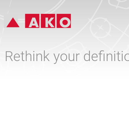
Rethink your definit