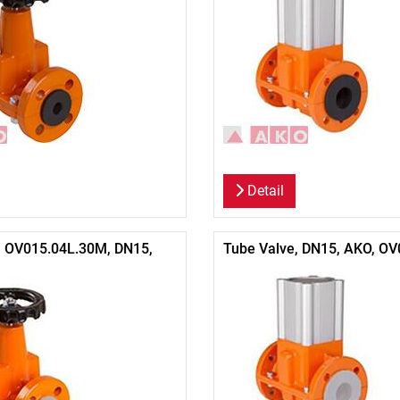
Detail
, OV015.04L.30M, DN15,
Tube Valve, DN15, AKO, OV