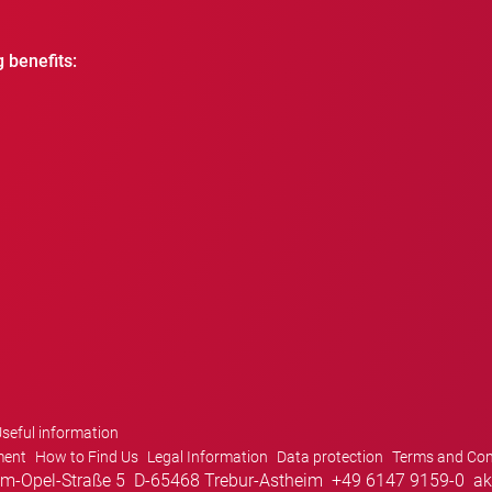
g benefits:
seful information
ment
How to Find Us
Legal Information
Data protection
Terms and Con
m-Opel-Straße 5
D-65468 Trebur-Astheim
+49 6147 9159-0
ak