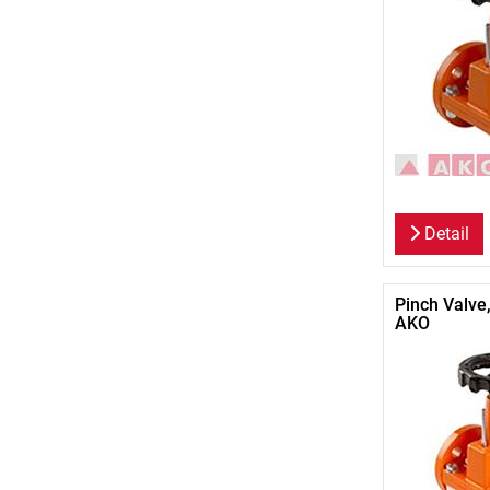
Detail
Pinch Valve
AKO