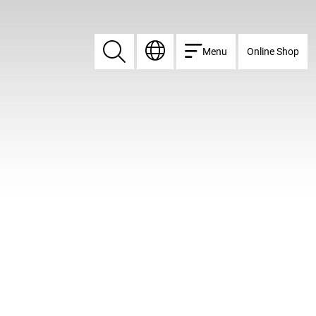
Menu
Online Shop
Search
Search