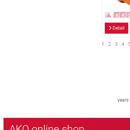
Detail
1
2
3
4
800
>
new customers/year
AKO online shop