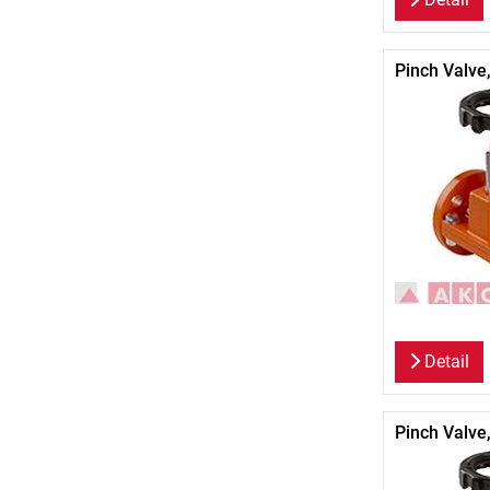
Pinch Valve
Detail
Pinch Valve