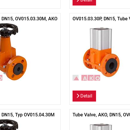
, DN15, OV015.03.30M, AKO
OV015.03.30P, DN15, Tube 
Detail
, DN15, Typ OV015.04.30M
Tube Valve, AKO, DN15, OV