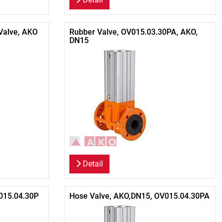
Valve, AKO
Rubber Valve, OV015.03.30PA, AKO,
DN15
Detail
015.04.30P
Hose Valve, AKO,DN15, OV015.04.30PA