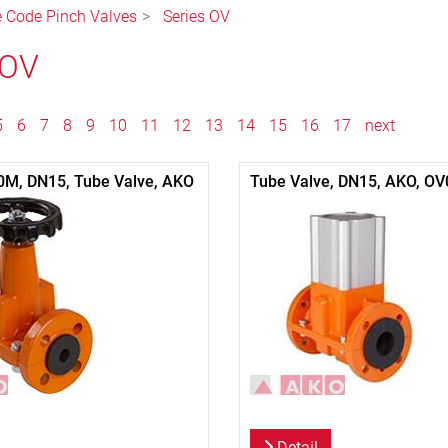
le Code Pinch Valves
Series OV
 OV
5
6
7
8
9
10
11
12
13
14
15
16
17
next
0M, DN15, Tube Valve, AKO
Tube Valve, DN15, AKO, OV
Detail