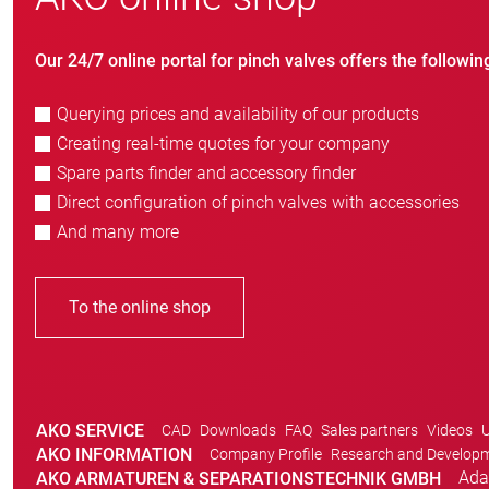
Our 24/7 online portal for pinch valves offers the followin
Querying prices and availability of our products
Creating real-time quotes for your company
Spare parts finder and accessory finder
Direct configuration of pinch valves with accessories
And many more
To the online shop
AKO SERVICE
CAD
Downloads
FAQ
Sales partners
Videos
U
AKO INFORMATION
Company Profile
Research and Develop
Ada
AKO ARMATUREN & SEPARATIONSTECHNIK GMBH