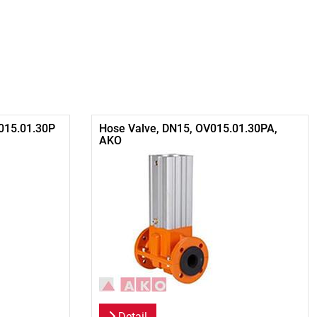
015.01.30P
Hose Valve, DN15, OV015.01.30PA,
AKO
Detail