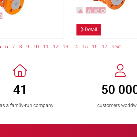
Detail
5
6
7
8
9
10
11
12
13
14
15
16
17
next
 3 500 000
150
units sold
countries supp