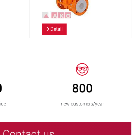
Detail
> 15 000
lied
pinch valve variants
Contact us