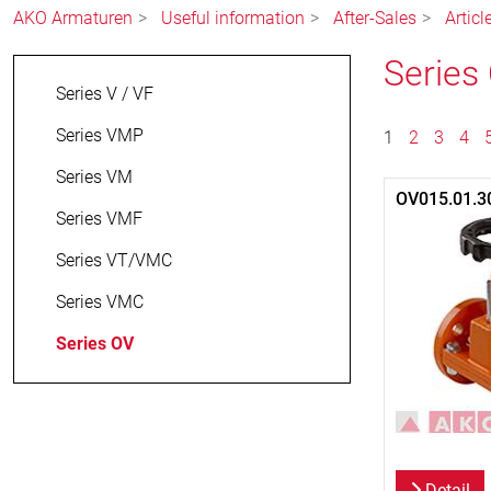
AKO Armaturen
Useful information
After-Sales
Artic
Series
Series V / VF
Series VMP
1
2
3
4
Series VM
OV015.01.3
Series VMF
Series VT/VMC
Series VMC
Series OV
Detail