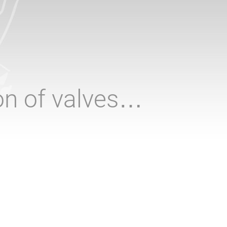
ion of valves…