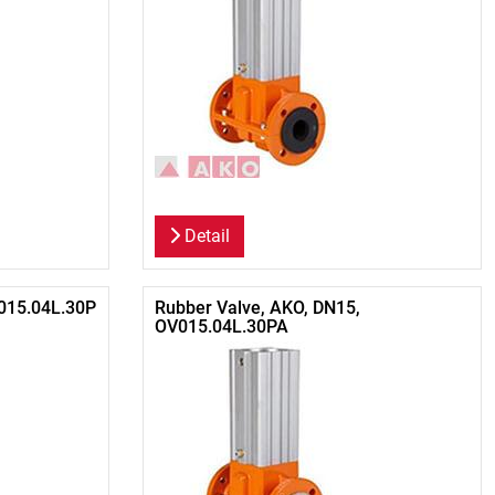
Detail
015.04L.30P
Rubber Valve, AKO, DN15,
OV015.04L.30PA