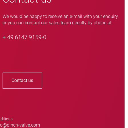
We would be happy to receive an e-mail with your enquiry,
or you can contact our sales team directly by phone at:
+ 49 6147 9159-0
Contact us
ditions
o@pinch-valve.com