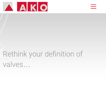
Rethink your definition of
valves…