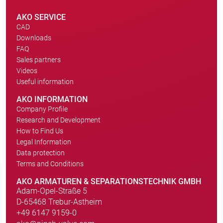
AKO SERVICE
CAD
Downloads
FAQ
Sales partners
Videos
Useful information
AKO INFORMATION
Company Profile
Research and Development
How to Find Us
Legal Information
Data protection
Terms and Conditions
AKO ARMATUREN & SEPARATIONSTECHNIK GMBH
Adam-Opel-Straße 5
D-65468 Trebur-Astheim
+49 6147 9159-0