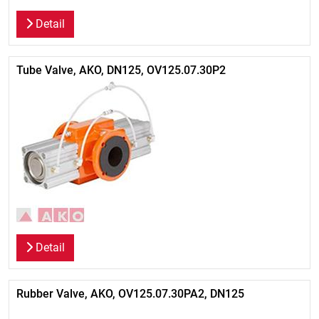
Detail
Tube Valve, AKO, DN125, OV125.07.30P2
Detail
Rubber Valve, AKO, OV125.07.30PA2, DN125