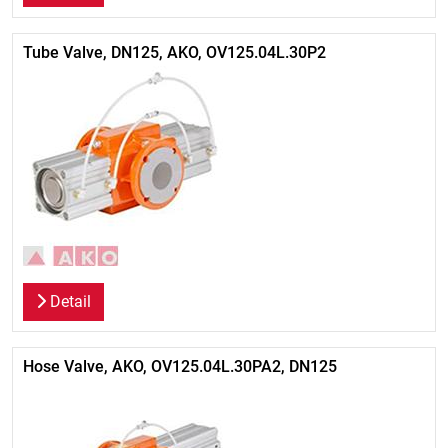
Tube Valve, DN125, AKO, OV125.04L.30P2
Detail
Hose Valve, AKO, OV125.04L.30PA2, DN125