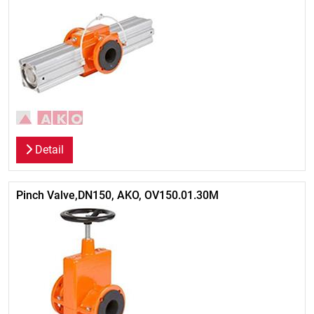
Detail
Pinch Valve,DN150, AKO, OV150.01.30M