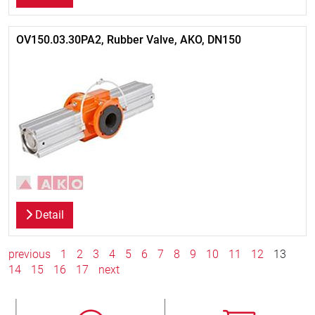
OV150.03.30PA2, Rubber Valve, AKO, DN150
Detail
previous
1
2
3
4
5
6
7
8
9
10
11
12
13
14
15
16
17
next