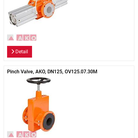
Detail
Pinch Valve, AKO, DN125, OV125.07.30M