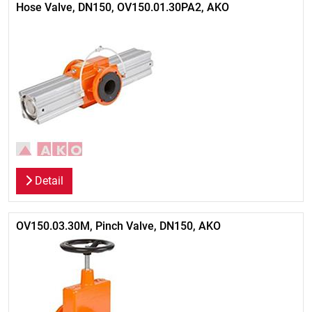
Hose Valve, DN150, OV150.01.30PA2, AKO
Detail
OV150.03.30M, Pinch Valve, DN150, AKO