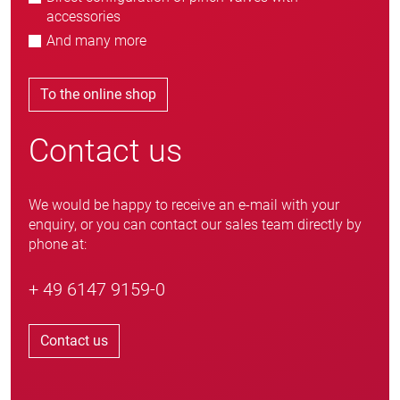
accessories
And many more
To the online shop
Contact us
We would be happy to receive an e-mail with your
enquiry, or you can contact our sales team directly by
phone at:
+ 49 6147 9159-0
Contact us