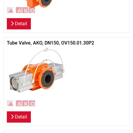
Detail
Tube Valve, AKO, DN150, OV150.01.30P2
Detail