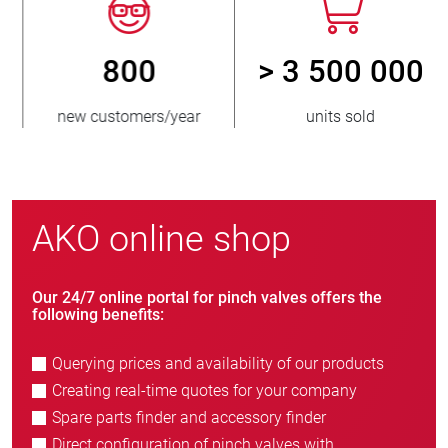
800
> 3 500 000
new customers/year
units sold
AKO online shop
Our 24/7 online portal for pinch valves offers the
following benefits:
Querying prices and availability of our products
Creating real-time quotes for your company
Spare parts finder and accessory finder
Direct configuration of pinch valves with