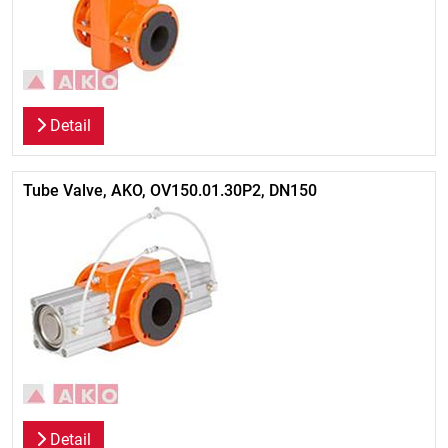
Detail
Tube Valve, AKO, OV150.01.30P2, DN150
Detail