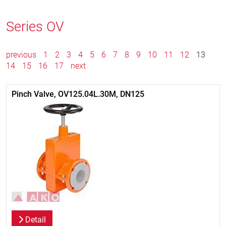
Series OV
previous
1
2
3
4
5
6
7
8
9
10
11
12
13
14
15
16
17
next
Pinch Valve, OV125.04L.30M, DN125
Detail