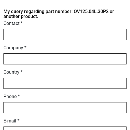
My query regarding part number: OV125.04L.30P2 or
another product.
Contact *
Company *
Country *
Phone *
E-mail *