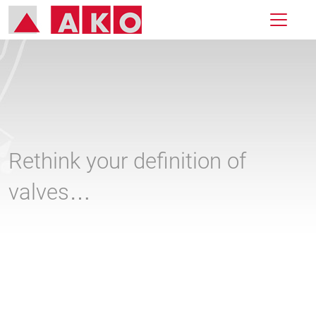
Rethink your definition of
valves…