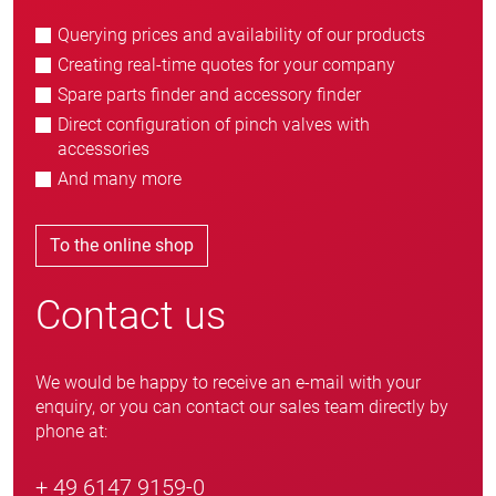
Querying prices and availability of our products
Creating real-time quotes for your company
Spare parts finder and accessory finder
Direct configuration of pinch valves with
accessories
And many more
To the online shop
Contact us
We would be happy to receive an e-mail with your
enquiry, or you can contact our sales team directly by
phone at:
+ 49 6147 9159-0