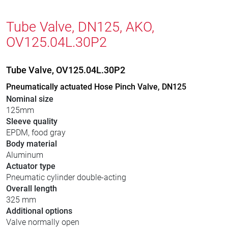
Tube Valve, DN125, AKO,
OV125.04L.30P2
Tube Valve, OV125.04L.30P2
Pneumatically actuated Hose Pinch Valve, DN125
Nominal size
125mm
Sleeve quality
EPDM, food gray
Body material
Aluminum
Actuator type
Pneumatic cylinder double-acting
Overall length
325 mm
Additional options
Valve normally open