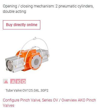
Opening / closing mechanism: 2 pneumatic cylinders,
double acting
Buy directly online
Tube Valve OV125.04L.30P2
Configure Pinch Valve, Series OV
/
Overview AKO Pinch
Valves