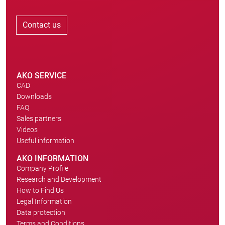
Contact us
AKO SERVICE
CAD
Downloads
FAQ
Sales partners
Videos
Useful information
AKO INFORMATION
Company Profile
Research and Development
How to Find Us
Legal Information
Data protection
Terms and Conditions