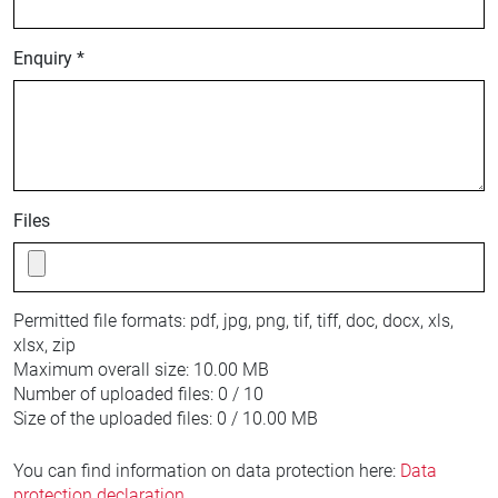
Enquiry *
Files
Permitted file formats:
pdf, jpg, png, tif, tiff, doc, docx, xls,
xlsx, zip
Maximum overall size:
10.00 MB
Number of uploaded files:
0 / 10
Size of the uploaded files:
0 / 10.00 MB
You can find information on data protection here:
Data
protection declaration