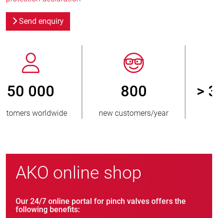
Send enquiry
800
> 3 500 000
new customers/year
units sold
AKO online shop
Our 24/7 online portal for pinch valves offers the
following benefits: