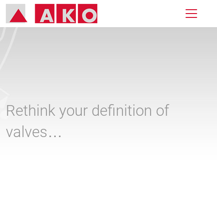
Rethink your definition of
valves…