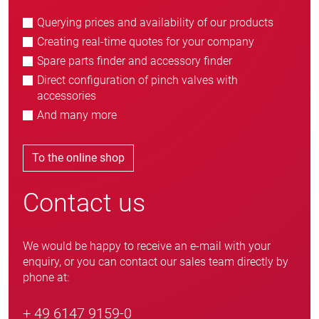
Querying prices and availability of our products
Creating real-time quotes for your company
Spare parts finder and accessory finder
Direct configuration of pinch valves with
accessories
And many more
To the online shop
Contact us
We would be happy to receive an e-mail with your
enquiry, or you can contact our sales team directly by
phone at:
+ 49 6147 9159-0