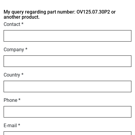
My query regarding part number: OV125.07.30P2 or
another product.
Contact *
Company *
Country *
Phone *
E-mail *