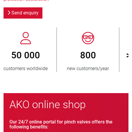
Send enquiry
800
> 3 500 000
new customers/year
units sold
AKO online shop
Our 24/7 online portal for pinch valves offers the
following benefits: