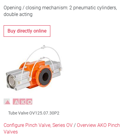
Opening / closing mechanism: 2 pneumatic cylinders,
double acting
Buy directly online
Tube Valve OV125.07.30P2
Configure Pinch Valve, Series OV
/
Overview AKO Pinch
Valves