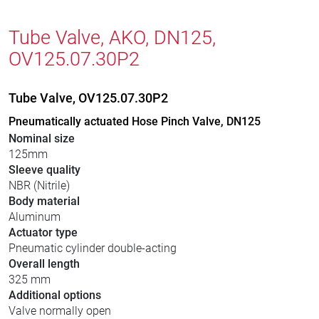
Tube Valve, AKO, DN125,
OV125.07.30P2
Tube Valve, OV125.07.30P2
Pneumatically actuated Hose Pinch Valve, DN125
Nominal size
125mm
Sleeve quality
NBR (Nitrile)
Body material
Aluminum
Actuator type
Pneumatic cylinder double-acting
Overall length
325 mm
Additional options
Valve normally open