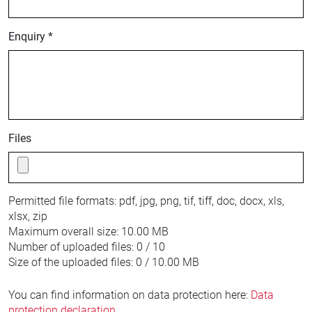
Enquiry *
Files
Permitted file formats:
pdf, jpg, png, tif, tiff, doc, docx, xls,
xlsx, zip
Maximum overall size:
10.00 MB
Number of uploaded files:
0 / 10
Size of the uploaded files:
0 / 10.00 MB
You can find information on data protection here:
Data
protection declaration