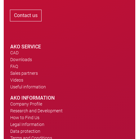
Contact us
AKO SERVICE
CAD
Downloads
FAQ
Sales partners
Videos
Useful information
AKO INFORMATION
Company Profile
Research and Development
How to Find Us
Legal Information
Data protection
Terms and Conditions