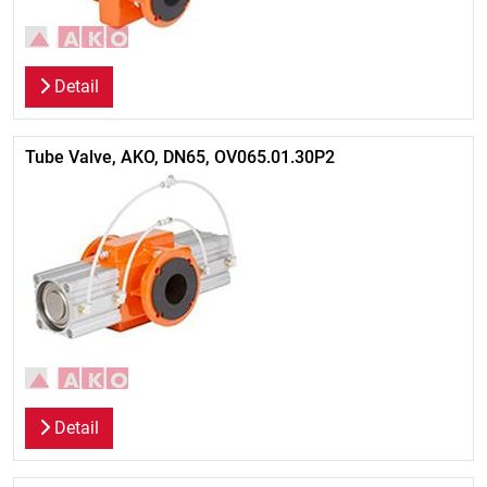
Detail
Tube Valve, AKO, DN65, OV065.01.30P2
Detail