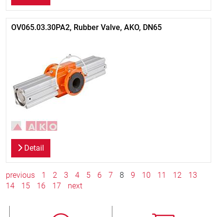
OV065.03.30PA2, Rubber Valve, AKO, DN65
Detail
previous
1
2
3
4
5
6
7
8
9
10
11
12
13
14
15
16
17
next