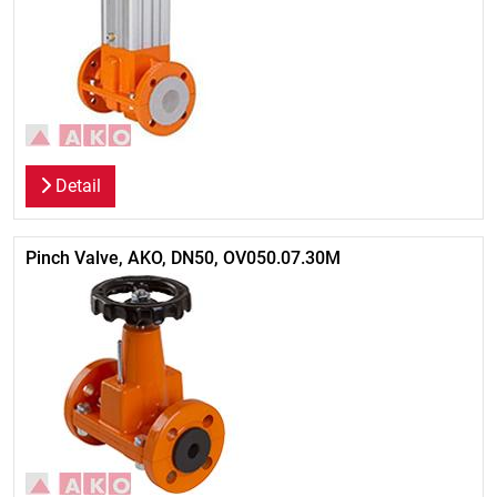
Detail
Pinch Valve, AKO, DN50, OV050.07.30M