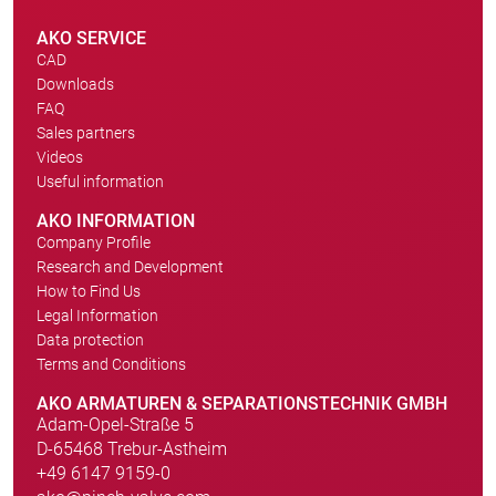
AKO SERVICE
CAD
Downloads
FAQ
Sales partners
Videos
Useful information
AKO INFORMATION
Company Profile
Research and Development
How to Find Us
Legal Information
Data protection
Terms and Conditions
AKO ARMATUREN & SEPARATIONSTECHNIK GMBH
Adam-Opel-Straße 5
D-65468 Trebur-Astheim
+49 6147 9159-0