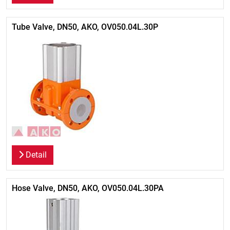
Tube Valve, DN50, AKO, OV050.04L.30P
Detail
Hose Valve, DN50, AKO, OV050.04L.30PA