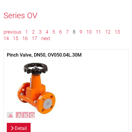
Series OV
previous
1
2
3
4
5
6
7
8
9
10
11
12
13
14
15
16
17
next
Pinch Valve, DN50, OV050.04L.30M
Detail