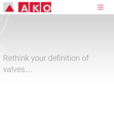
Rethink your definition of
valves…