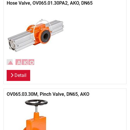
Hose Valve, OV065.01.30PA2, AKO, DN65
Detail
OV065.03.30M, Pinch Valve, DN65, AKO