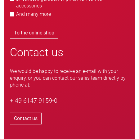
accessories
And many more
To the online shop
Contact us
We would be happy to receive an e-mail with your
enquiry, or you can contact our sales team directly by
phone at:
+ 49 6147 9159-0
Contact us