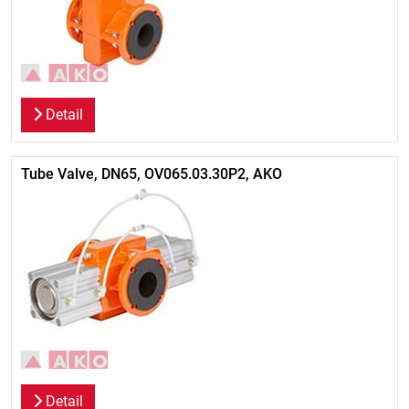
Detail
Tube Valve, DN65, OV065.03.30P2, AKO
Detail