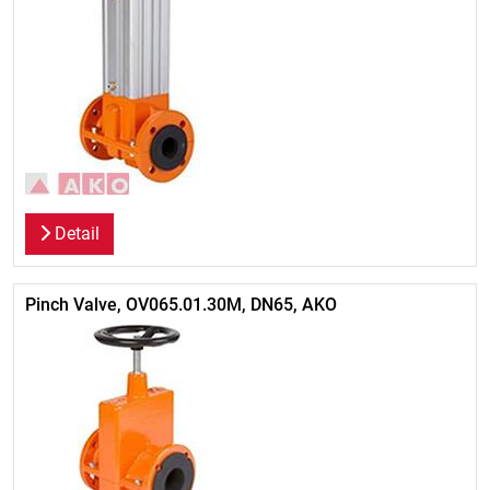
Detail
Pinch Valve, OV065.01.30M, DN65, AKO