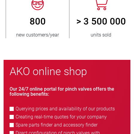
800
> 3 500 000
new customers/year
units sold
AKO online shop
Our 24/7 online portal for pinch valves offers the
following benefits:
Querying prices and availability of our products
Creating real-time quotes for your company
Spare parts finder and accessory finder
Direct configuration of pinch valves with