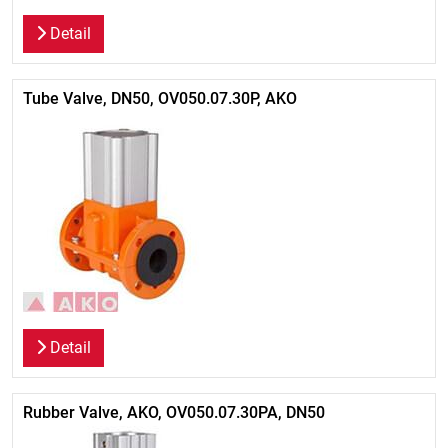
Detail
Tube Valve, DN50, OV050.07.30P, AKO
Detail
Rubber Valve, AKO, OV050.07.30PA, DN50