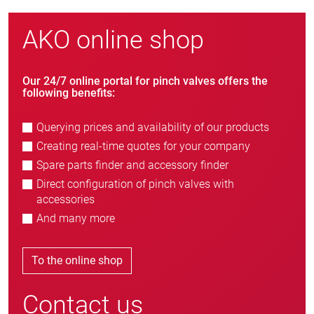
AKO online shop
Our 24/7 online portal for pinch valves offers the
following benefits:
Querying prices and availability of our products
Creating real-time quotes for your company
Spare parts finder and accessory finder
Direct configuration of pinch valves with
accessories
And many more
To the online shop
Contact us