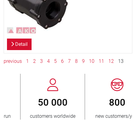
Detail
previous
1
2
3
4
5
6
7
8
9
10
11
12
13
800
> 3 500 000
new customers/year
units sold