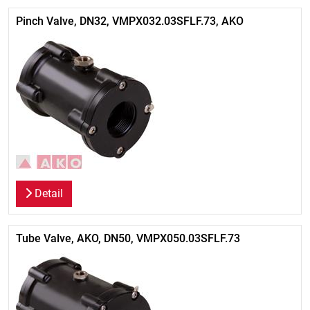
Pinch Valve, DN32, VMPX032.03SFLF.73, AKO
Detail
Tube Valve, AKO, DN50, VMPX050.03SFLF.73