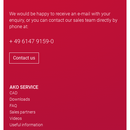
We would be happy to receive an e-mail with your
enquiry, or you can contact our sales team directly by
phone at:
+ 49 6147 9159-0
Contact us
AKO SERVICE
CAD
Downloads
FAQ
Sales partners
Videos
Useful information