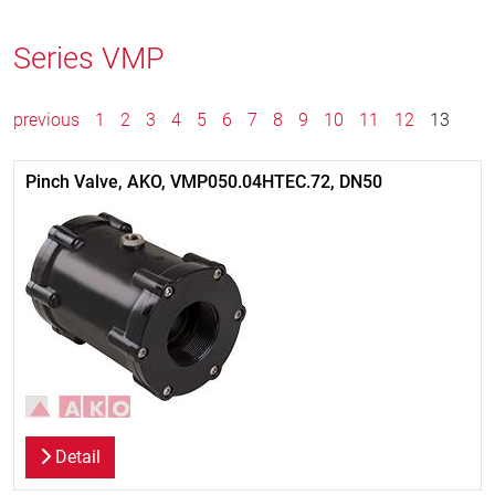
Series VMP
previous
1
2
3
4
5
6
7
8
9
10
11
12
13
Pinch Valve, AKO, VMP050.04HTEC.72, DN50
Detail