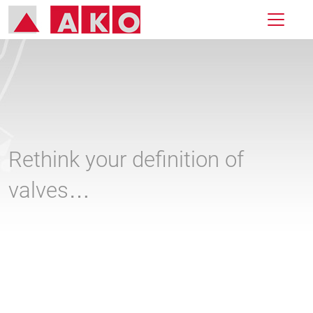
Rethink your definition of
valves…