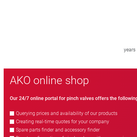
800
new customers/year
AKO online shop
Our 24/7 online portal for pinch valves offers the followin
Querying prices and availability of our products
Creating real-time quotes for your company
Spare parts finder and accessory finder