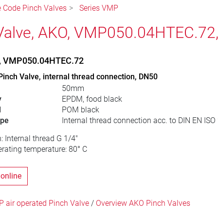
le Code Pinch Valves
Series VMP
Valve, AKO, VMP050.04HTEC.72
e, VMP050.04HTEC.72
Pinch Valve, internal thread connection, DN50
50mm
y
EPDM, food black
l
POM black
ype
Internal thread connection acc. to DIN EN ISO
: Internal thread G 1/4"
ating temperature: 80° C
 online
 air operated Pinch Valve
/
Overview AKO Pinch Valves