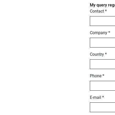
My query reg
Contact *
Company *
Country *
Phone *
E-mail *