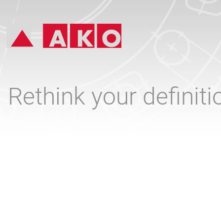
Rethink your definit