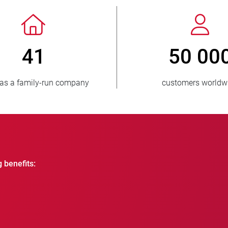
> 3 500 000
1
units sold
countri
g benefits: