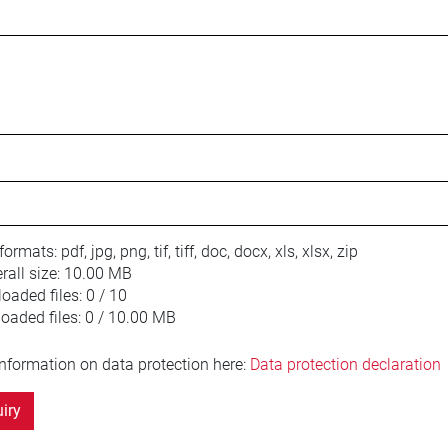
 formats:
pdf, jpg, png, tif, tiff, doc, docx, xls, xlsx, zip
ll size:
10.00 MB
oaded files:
0 / 10
loaded files:
0 / 10.00 MB
information on data protection here:
Data protection declaration
iry