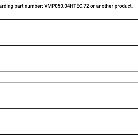
arding part number: VMP050.04HTEC.72 or another product.