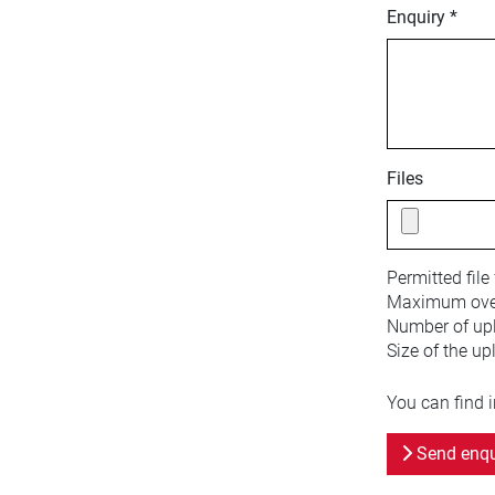
Enquiry *
Files
Permitted file
Maximum overa
Number of upl
Size of the up
You can find 
Send enqu