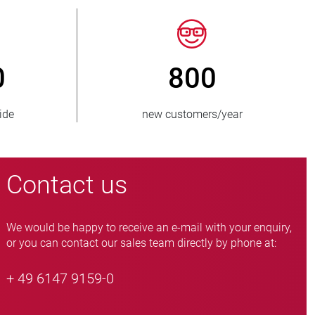
50
> 15 000
es supplied
pinch valve variants
Contact us
We would be happy to receive an e-mail with your enquiry,
or you can contact our sales team directly by phone at:
+ 49 6147 9159-0