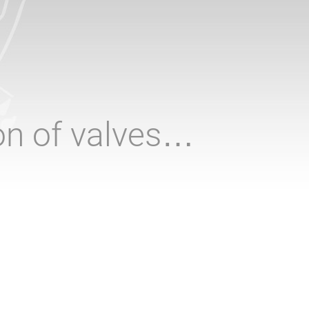
ion of valves…