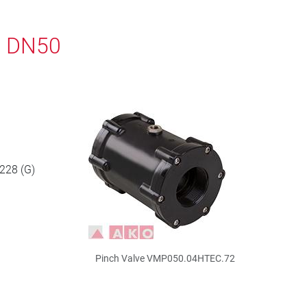
, DN50
 228 (G)
Pinch Valve VMP050.04HTEC.72