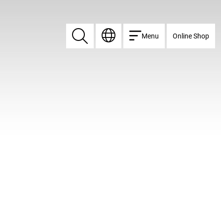
Menu
Online Shop
Search
Search