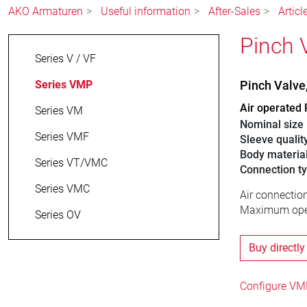
AKO Armaturen
Useful information
After-Sales
Artic
Pinch 
Series V / VF
Series VMP
Pinch Valv
Air operated 
Series VM
Nominal size
Series VMF
Sleeve qualit
Body materia
Series VT/VMC
Connection t
Series VMC
Air connection
Maximum oper
Series OV
Buy directly
Configure VMP