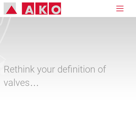
Rethink your definition of
valves…