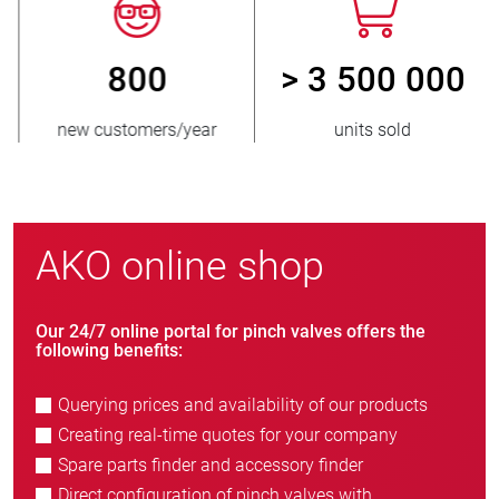
800
> 3 500 000
new customers/year
units sold
AKO online shop
Our 24/7 online portal for pinch valves offers the
following benefits:
Querying prices and availability of our products
Creating real-time quotes for your company
Spare parts finder and accessory finder
Direct configuration of pinch valves with