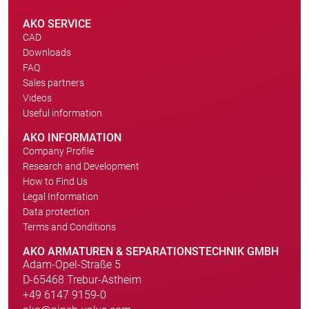
AKO SERVICE
CAD
Downloads
FAQ
Sales partners
Videos
Useful information
AKO INFORMATION
Company Profile
Research and Development
How to Find Us
Legal Information
Data protection
Terms and Conditions
AKO ARMATUREN & SEPARATIONSTECHNIK GMBH
Adam-Opel-Straße 5
D-65468 Trebur-Astheim
+49 6147 9159-0