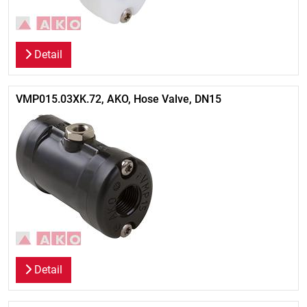
Detail
VMP015.03XK.72, AKO, Hose Valve, DN15
Detail