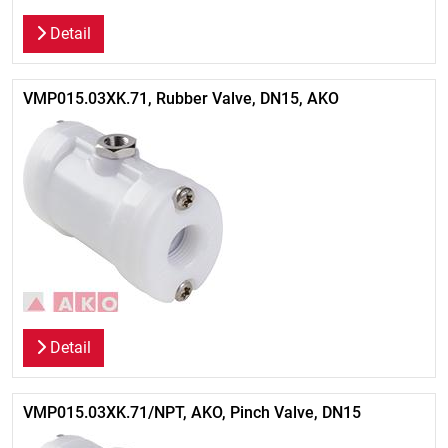
Detail
VMP015.03XK.71, Rubber Valve, DN15, AKO
Detail
VMP015.03XK.71/NPT, AKO, Pinch Valve, DN15