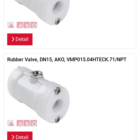
Detail
Rubber Valve, DN15, AKO, VMP015.04HTECK.71/NPT
Detail