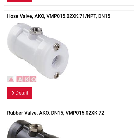
Hose Valve, AKO, VMP015.02XK.71/NPT, DN15
Detail
Rubber Valve, AKO, DN15, VMP015.02XK.72