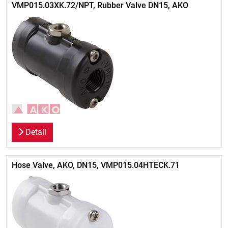
VMP015.03XK.72/NPT, Rubber Valve DN15, AKO
Detail
Hose Valve, AKO, DN15, VMP015.04HTECK.71