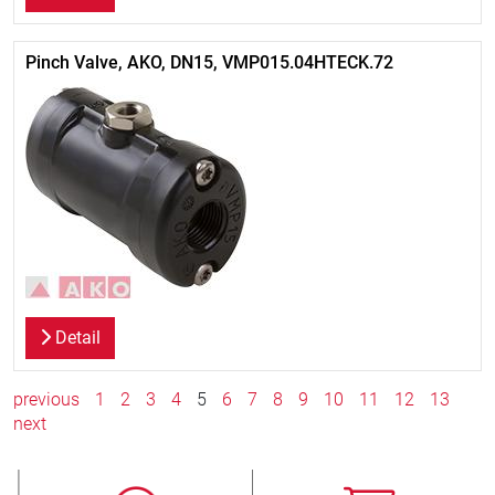
Pinch Valve, AKO, DN15, VMP015.04HTECK.72
Detail
previous
1
2
3
4
5
6
7
8
9
10
11
12
13
next