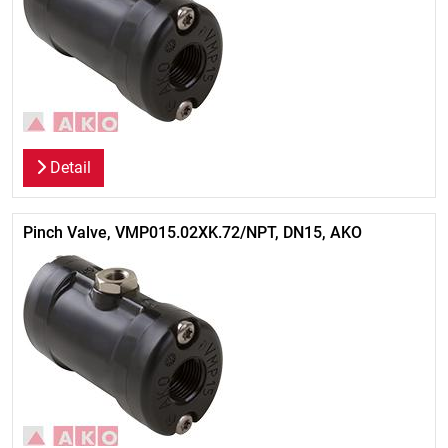
Detail
Pinch Valve, VMP015.02XK.72/NPT, DN15, AKO