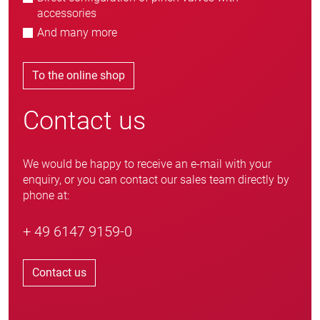
accessories
And many more
To the online shop
Contact us
We would be happy to receive an e-mail with your
enquiry, or you can contact our sales team directly by
phone at:
+ 49 6147 9159-0
Contact us