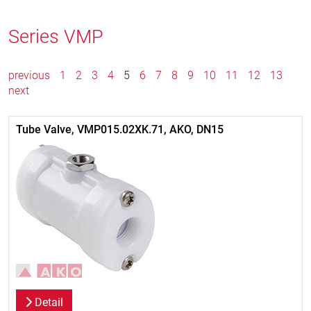
Series VMP
previous
1
2
3
4
5
6
7
8
9
10
11
12
13
next
Tube Valve, VMP015.02XK.71, AKO, DN15
Detail