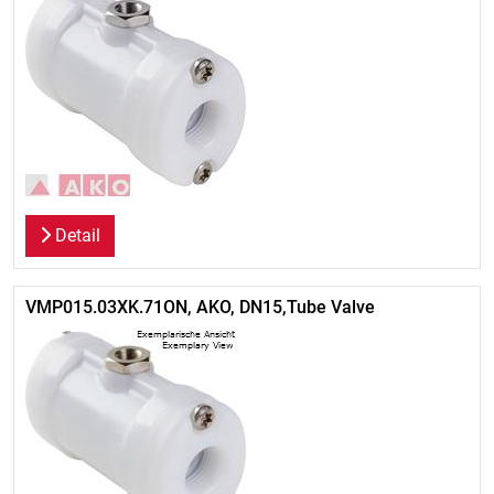
Detail
VMP015.03XK.71ON, AKO, DN15,Tube Valve