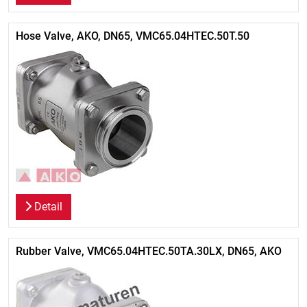
Hose Valve, AKO, DN65, VMC65.04HTEC.50T.50
Detail
Rubber Valve, VMC65.04HTEC.50TA.30LX, DN65, AKO