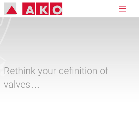
Rethink your definition of
valves…