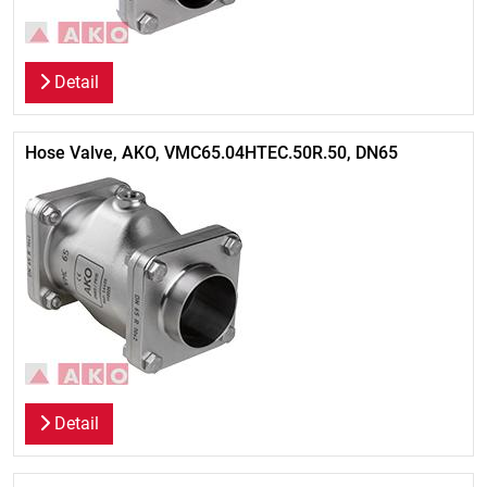
Detail
Hose Valve, AKO, VMC65.04HTEC.50R.50, DN65
Detail