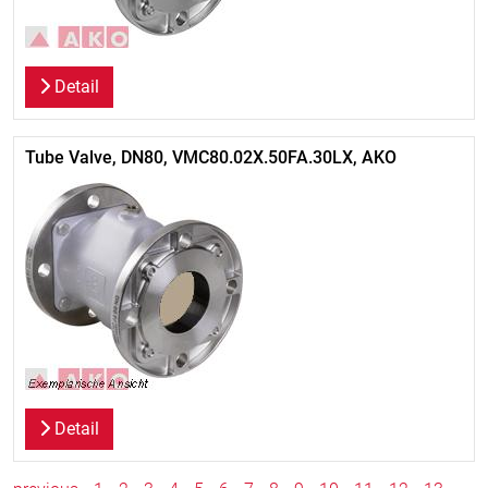
Detail
Tube Valve, DN80, VMC80.02X.50FA.30LX, AKO
Detail