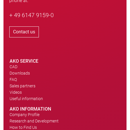
phone at:
+ 49 6147 9159-0
Contact us
AKO SERVICE
CAD
Downloads
FAQ
Sales partners
Videos
Useful information
AKO INFORMATION
Company Profile
Research and Development
How to Find Us