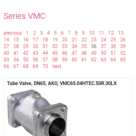
Series VMC
previous
1
2
3
4
5
6
7
8
9
10
11
12
13
14
15
16
17
18
19
20
21
22
23
24
25
26
27
28
29
30
31
32
33
34
35
36
37
38
39
40
41
42
43
44
45
46
47
48
49
50
51
52
53
54
55
56
57
58
59
60
61
62
63
64
65
66
67
68
69
70
next
Tube Valve, DN65, AKO, VMC65.04HTEC.50R.30LX