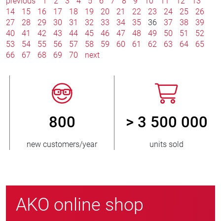
previous
1
2
3
4
5
6
7
8
9
10
11
12
13
14
15
16
17
18
19
20
21
22
23
24
25
26
27
28
29
30
31
32
33
34
35
36
37
38
39
40
41
42
43
44
45
46
47
48
49
50
51
52
53
54
55
56
57
58
59
60
61
62
63
64
65
66
67
68
69
70
next
800
> 3 500 000
new customers/year
units sold
AKO online shop