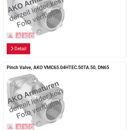
Detail
Pinch Valve, AKO VMC65.04HTEC.50TA.50, DN65