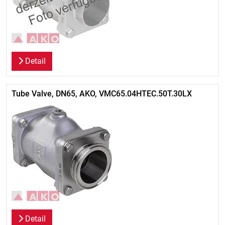
Detail
Tube Valve, DN65, AKO, VMC65.04HTEC.50T.30LX
Detail