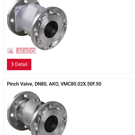
Detail
Pinch Valve, DN80, AKO, VMC80.02X.50F.50