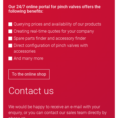
Our 24/7 online portal for pinch valves offers the
following benefits:
Querying prices and availability of our products
Creating real-time quotes for your company
Spare parts finder and accessory finder
Direct configuration of pinch valves with
accessories
And many more
To the online shop
Contact us
We would be happy to receive an e-mail with your
enquiry, or you can contact our sales team directly by