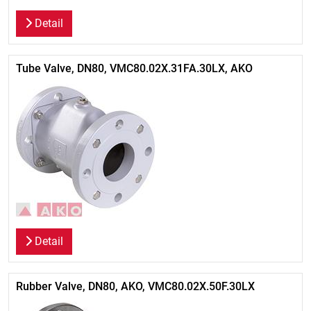
Detail
Tube Valve, DN80, VMC80.02X.31FA.30LX, AKO
Detail
Rubber Valve, DN80, AKO, VMC80.02X.50F.30LX