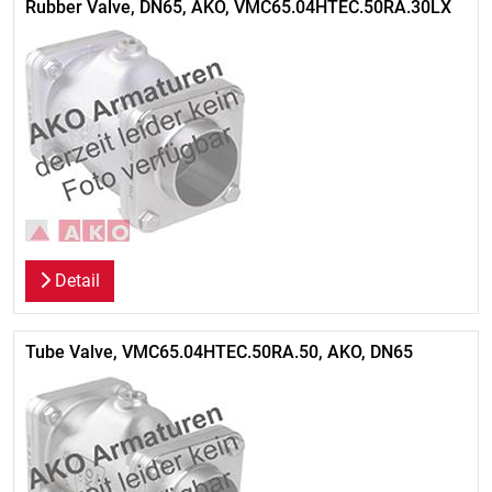
Rubber Valve, DN65, AKO, VMC65.04HTEC.50RA.30LX
Detail
Tube Valve, VMC65.04HTEC.50RA.50, AKO, DN65