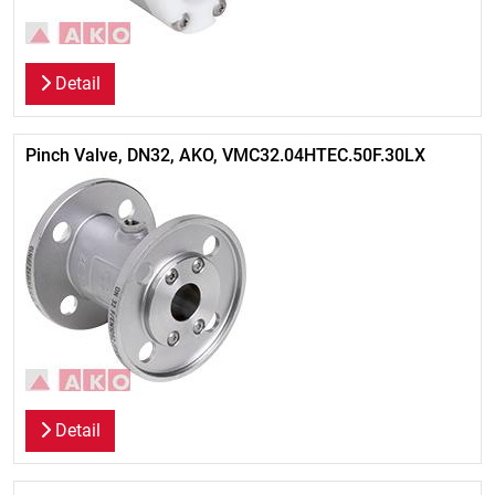
Detail
Pinch Valve, DN32, AKO, VMC32.04HTEC.50F.30LX
Detail