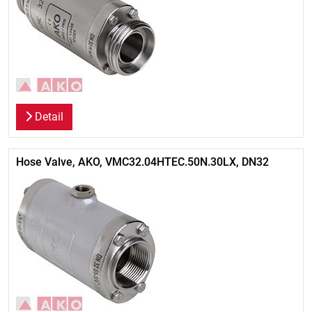
Detail
Hose Valve, AKO, VMC32.04HTEC.50N.30LX, DN32