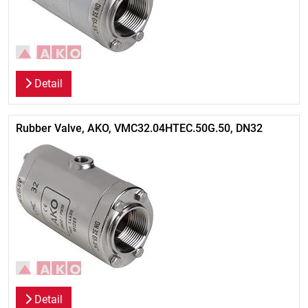
Detail
Rubber Valve, AKO, VMC32.04HTEC.50G.50, DN32
Detail