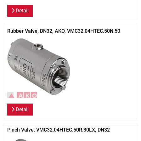
Detail
Rubber Valve, DN32, AKO, VMC32.04HTEC.50N.50
Detail
Pinch Valve, VMC32.04HTEC.50R.30LX, DN32