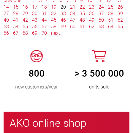
previous
1
2
3
4
5
6
7
8
9
10
11
12
13
14
15
16
17
18
19
20
21
22
23
24
25
26
27
28
29
30
31
32
33
34
35
36
37
38
39
40
41
42
43
44
45
46
47
48
49
50
51
52
53
54
55
56
57
58
59
60
61
62
63
64
65
66
67
68
69
70
next
800
> 3 500 000
new customers/year
units sold
AKO online shop