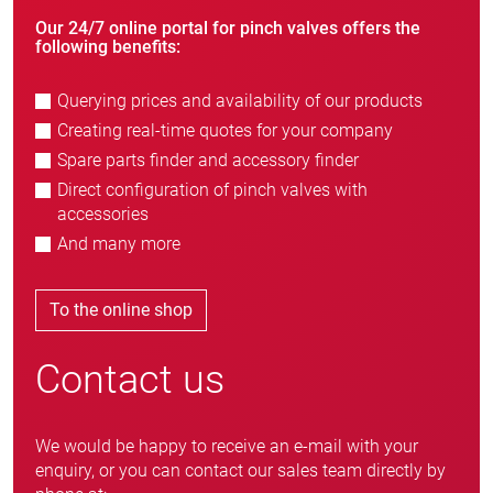
Our 24/7 online portal for pinch valves offers the
following benefits:
Querying prices and availability of our products
Creating real-time quotes for your company
Spare parts finder and accessory finder
Direct configuration of pinch valves with
accessories
And many more
To the online shop
Contact us
We would be happy to receive an e-mail with your
enquiry, or you can contact our sales team directly by