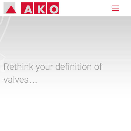
Rethink your definition of
valves…