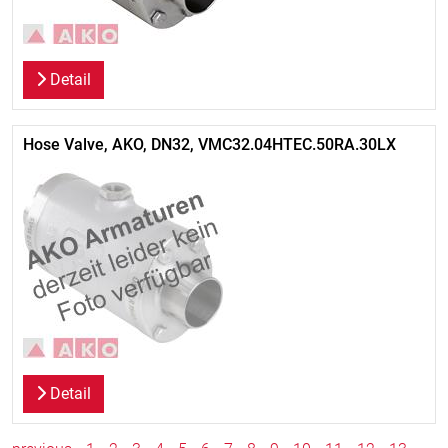
Detail
Hose Valve, AKO, DN32, VMC32.04HTEC.50RA.30LX
Detail