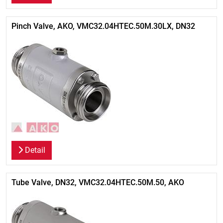
Pinch Valve, AKO, VMC32.04HTEC.50M.30LX, DN32
Detail
Tube Valve, DN32, VMC32.04HTEC.50M.50, AKO