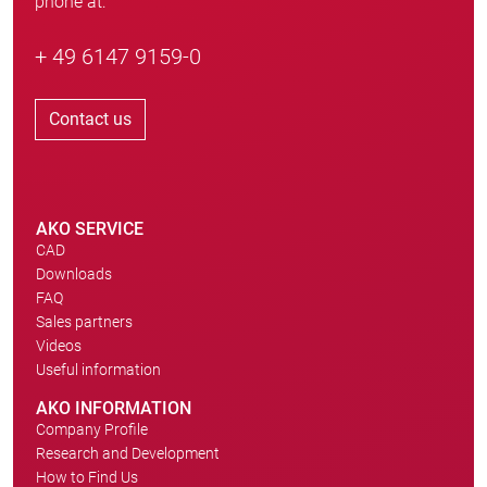
phone at:
+ 49 6147 9159-0
Contact us
AKO SERVICE
CAD
Downloads
FAQ
Sales partners
Videos
Useful information
AKO INFORMATION
Company Profile
Research and Development
How to Find Us