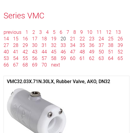
Series VMC
previous
1
2
3
4
5
6
7
8
9
10
11
12
13
14
15
16
17
18
19
20
21
22
23
24
25
26
27
28
29
30
31
32
33
34
35
36
37
38
39
40
41
42
43
44
45
46
47
48
49
50
51
52
53
54
55
56
57
58
59
60
61
62
63
64
65
66
67
68
69
70
next
VMC32.03X.71N.30LX, Rubber Valve, AKO, DN32