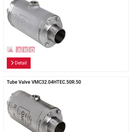
Detail
Tube Valve VMC32.04HTEC.50R.50