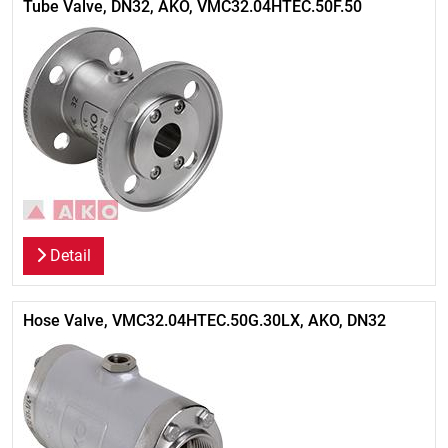
Tube Valve, DN32, AKO, VMC32.04HTEC.50F.50
Detail
Hose Valve, VMC32.04HTEC.50G.30LX, AKO, DN32