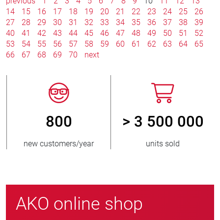
previous
1
2
3
4
5
6
7
8
9
10
11
12
13
14
15
16
17
18
19
20
21
22
23
24
25
26
27
28
29
30
31
32
33
34
35
36
37
38
39
40
41
42
43
44
45
46
47
48
49
50
51
52
53
54
55
56
57
58
59
60
61
62
63
64
65
66
67
68
69
70
next
800
> 3 500 000
new customers/year
units sold
AKO online shop