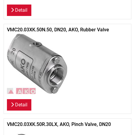
Detail
VMC20.03XK.50N.50, DN20, AKO, Rubber Valve
Detail
VMC20.03XK.50R.30LX, AKO, Pinch Valve, DN20