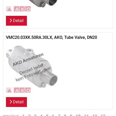
Detail
VMC20.03XK.50RA.30LX, AKO, Tube Valve, DN20
Detail