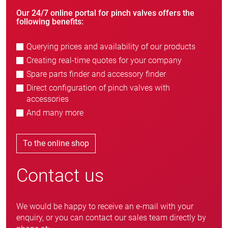
Our 24/7 online portal for pinch valves offers the
following benefits:
Querying prices and availability of our products
Creating real-time quotes for your company
Spare parts finder and accessory finder
Direct configuration of pinch valves with
accessories
And many more
To the online shop
Contact us
We would be happy to receive an e-mail with your
enquiry, or you can contact our sales team directly by