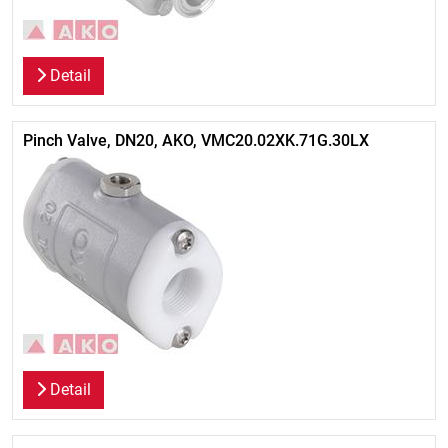
Detail
Pinch Valve, DN20, AKO, VMC20.02XK.71G.30LX
Detail