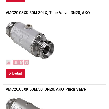
VMC20.03XK.50M.30LX, Tube Valve, DN20, AKO
Detail
VMC20.03XK.50M.50, DN20, AKO, Pinch Valve