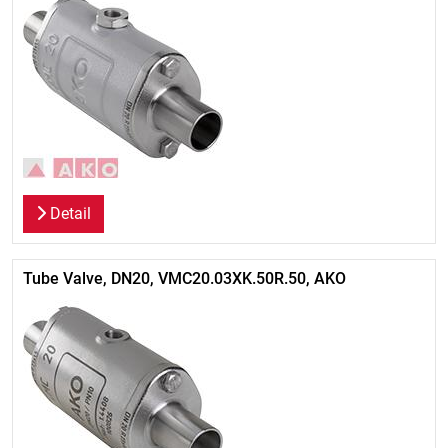
Detail
Tube Valve, DN20, VMC20.03XK.50R.50, AKO