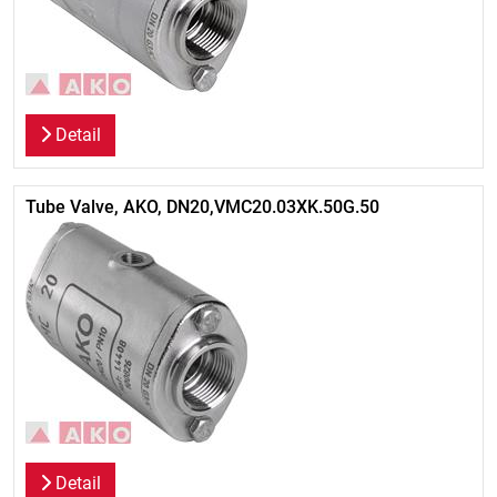
Detail
Tube Valve, AKO, DN20,VMC20.03XK.50G.50
Detail