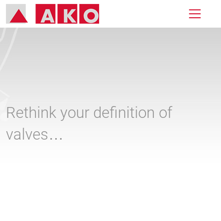
Rethink your definition of
valves…