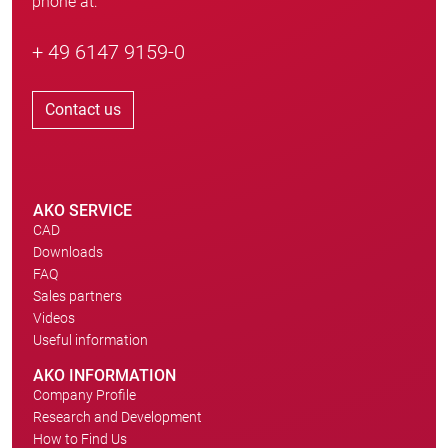
phone at:
+ 49 6147 9159-0
Contact us
AKO SERVICE
CAD
Downloads
FAQ
Sales partners
Videos
Useful information
AKO INFORMATION
Company Profile
Research and Development
How to Find Us