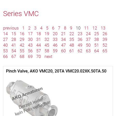
Series VMC
previous
1
2
3
4
5
6
7
8
9
10
11
12
13
14
15
16
17
18
19
20
21
22
23
24
25
26
27
28
29
30
31
32
33
34
35
36
37
38
39
40
41
42
43
44
45
46
47
48
49
50
51
52
53
54
55
56
57
58
59
60
61
62
63
64
65
66
67
68
69
70
next
Pinch Valve, AKO VMC20, 20TA VMC20.02XK.50TA.50