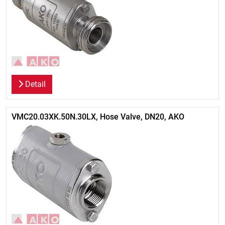
Detail
VMC20.03XK.50N.30LX, Hose Valve, DN20, AKO