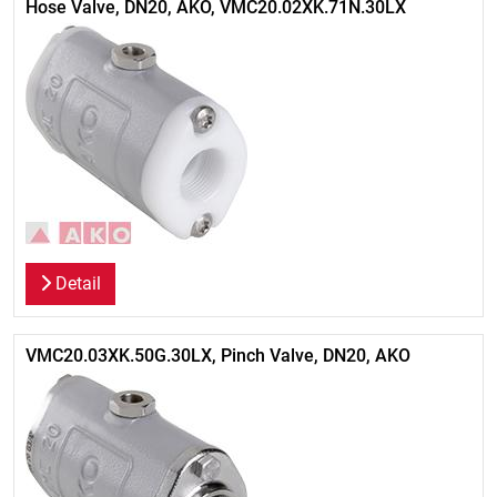
Hose Valve, DN20, AKO, VMC20.02XK.71N.30LX
Detail
VMC20.03XK.50G.30LX, Pinch Valve, DN20, AKO