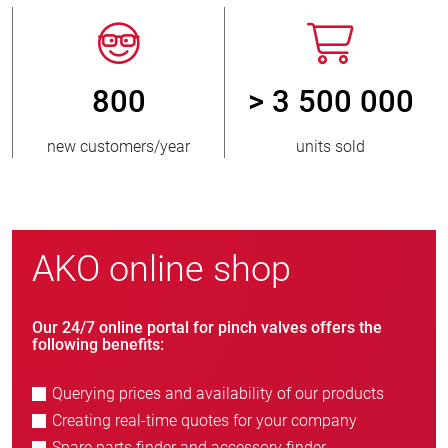
800
> 3 500 000
new customers/year
units sold
AKO online shop
Our 24/7 online portal for pinch valves offers the
following benefits:
Querying prices and availability of our products
Creating real-time quotes for your company
Spare parts finder and accessory finder