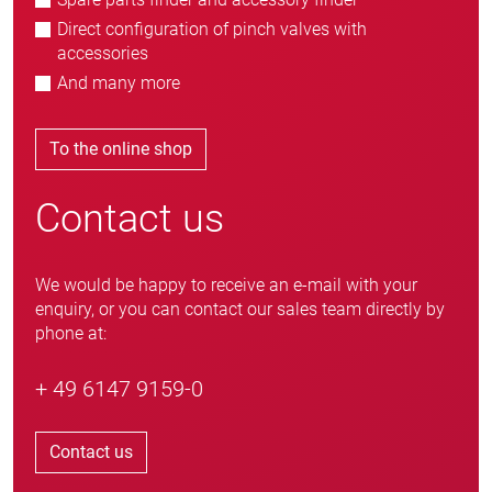
Direct configuration of pinch valves with
accessories
And many more
To the online shop
Contact us
We would be happy to receive an e-mail with your
enquiry, or you can contact our sales team directly by
phone at:
+ 49 6147 9159-0
Contact us