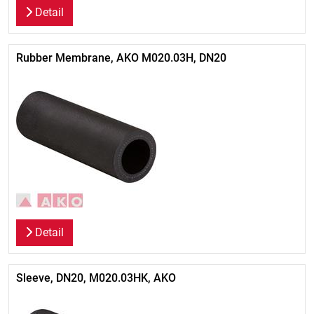
Detail
Rubber Membrane, AKO M020.03H, DN20
Detail
Sleeve, DN20, M020.03HK, AKO