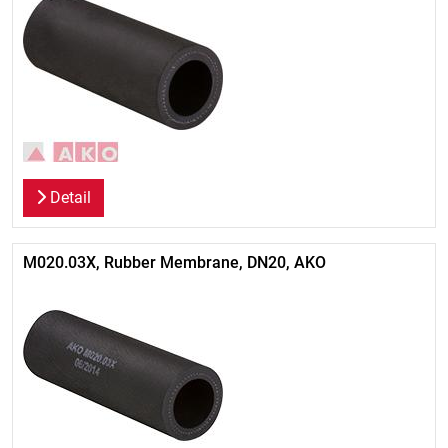
Detail
M020.03X, Rubber Membrane, DN20, AKO