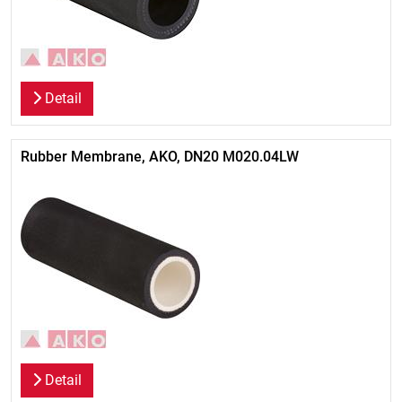
Detail
Rubber Membrane, AKO, DN20 M020.04LW
Detail