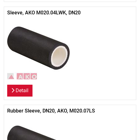
Sleeve, AKO M020.04LWK, DN20
Detail
Rubber Sleeve, DN20, AKO, M020.07LS