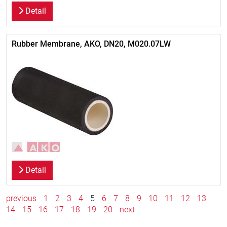
Detail
Rubber Membrane, AKO, DN20, M020.07LW
Detail
previous
1
2
3
4
5
6
7
8
9
10
11
12
13
14
15
16
17
18
19
20
next