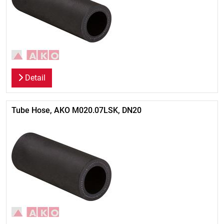
Detail
Tube Hose, AKO M020.07LSK, DN20