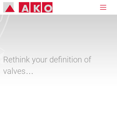
Rethink your definition of
valves…