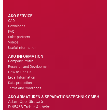
AKO SERVICE
CAD
Downloads
FAQ
Sales partners
Videos
Useful information
AKO INFORMATION
Company Profile
Research and Development
How to Find Us
Legal Information
Data protection
Terms and Conditions
AKO ARMATUREN & SEPARATIONSTECHNIK GMBH
Adam-Opel-Straße 5
D-65468 Trebur-Astheim