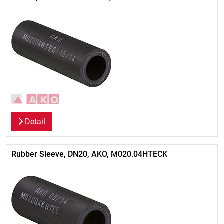
Detail
Rubber Sleeve, DN20, AKO, M020.04HTECK