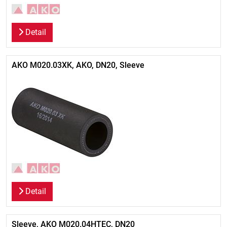
Detail
AKO M020.03XK, AKO, DN20, Sleeve
Detail
Sleeve, AKO M020.04HTEC, DN20