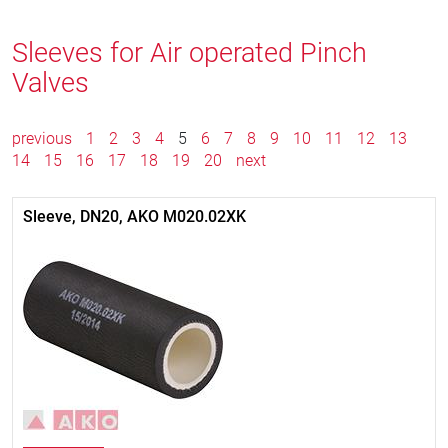
Sleeves for Air operated Pinch
Valves
previous
1
2
3
4
5
6
7
8
9
10
11
12
13
14
15
16
17
18
19
20
next
Sleeve, DN20, AKO M020.02XK