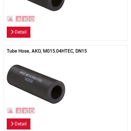
Detail
Tube Hose, AKO, M015.04HTEC, DN15
Detail