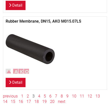
Detail
Rubber Membrane, DN15, AKO M015.07LS
Detail
previous
1
2
3
4
5
6
7
8
9
10
11
12
13
14
15
16
17
18
19
20
next