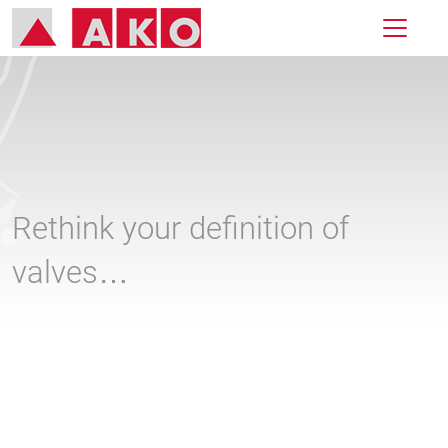
Rethink your definition of
valves…