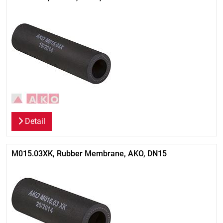
Detail
M015.03XK, Rubber Membrane, AKO, DN15