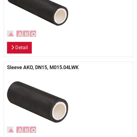
Detail
Sleeve AKO, DN15, M015.04LWK