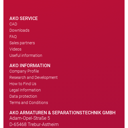
AKO SERVICE
CAD
Downloads
FAQ
Sales partners
Videos
Useful information
AKO INFORMATION
Company Profile
Research and Development
How to Find Us
Legal Information
Data protection
Terms and Conditions
AKO ARMATUREN & SEPARATIONSTECHNIK GMBH
Adam-Opel-Straße 5
D-65468 Trebur-Astheim