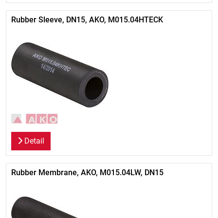
Rubber Sleeve, DN15, AKO, M015.04HTECK
Detail
Rubber Membrane, AKO, M015.04LW, DN15