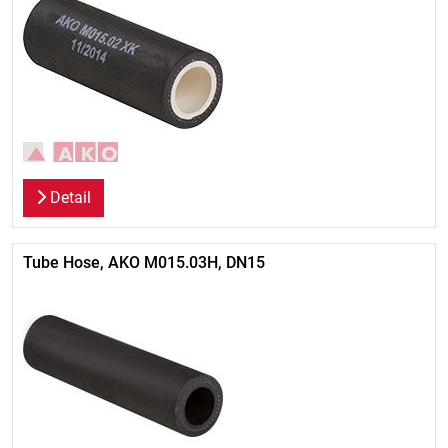
Detail
Tube Hose, AKO M015.03H, DN15