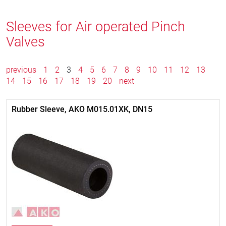
Sleeves for Air operated Pinch
Valves
previous
1
2
3
4
5
6
7
8
9
10
11
12
13
14
15
16
17
18
19
20
next
Rubber Sleeve, AKO M015.01XK, DN15