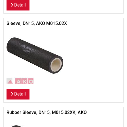
Detail
Sleeve, DN15, AKO M015.02X
Detail
Rubber Sleeve, DN15, M015.02XK, AKO