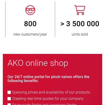
800
> 3 500 000
new customers/year
units sold
AKO online shop
Our 24/7 online portal for pinch valves offers the
following benefits:
Querying prices and availability of our products
Creating real-time quotes for your company
Spare parts finder and accessory finder