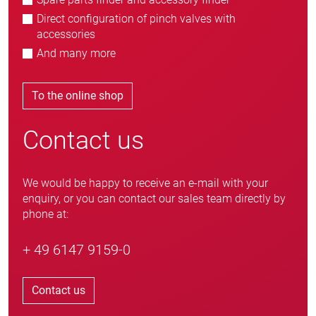
Direct configuration of pinch valves with
accessories
And many more
To the online shop
Contact us
We would be happy to receive an e-mail with your
enquiry, or you can contact our sales team directly by
phone at:
+ 49 6147 9159-0
Contact us