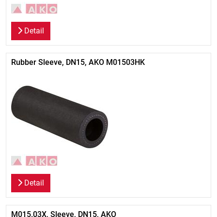
Detail
Rubber Sleeve, DN15, AKO M01503HK
Detail
M015.03X, Sleeve, DN15, AKO