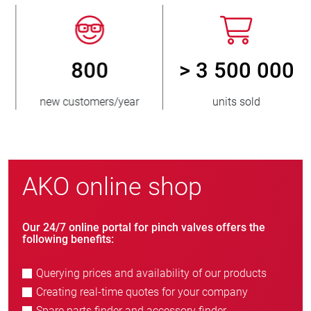
800
> 3 500 000
new customers/year
units sold
AKO online shop
Our 24/7 online portal for pinch valves offers the
following benefits:
Querying prices and availability of our products
Creating real-time quotes for your company
Spare parts finder and accessory finder