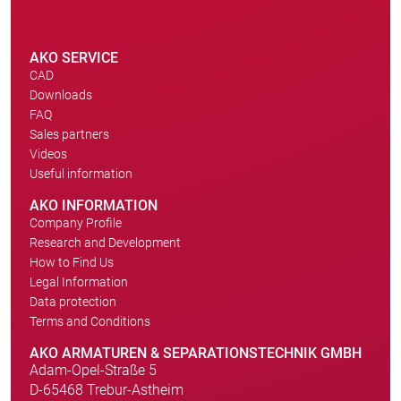
AKO SERVICE
CAD
Downloads
FAQ
Sales partners
Videos
Useful information
AKO INFORMATION
Company Profile
Research and Development
How to Find Us
Legal Information
Data protection
Terms and Conditions
AKO ARMATUREN & SEPARATIONSTECHNIK GMBH
Adam-Opel-Straße 5
D-65468 Trebur-Astheim