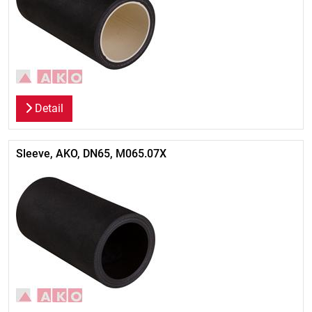
Detail
Sleeve, AKO, DN65, M065.07X