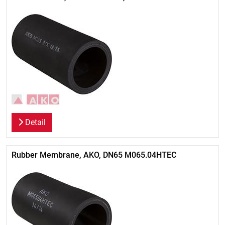
Detail
Rubber Membrane, AKO, DN65 M065.04HTEC