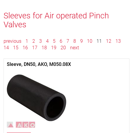
Sleeves for Air operated Pinch
Valves
previous
1
2
3
4
5
6
7
8
9
10
11
12
13
14
15
16
17
18
19
20
next
Sleeve, DN50, AKO, M050.08X