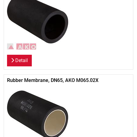
Detail
Rubber Membrane, DN65, AKO M065.02X