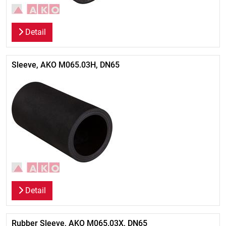
Detail
Sleeve, AKO M065.03H, DN65
Detail
Rubber Sleeve, AKO M065.03X, DN65