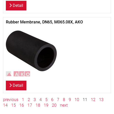
Detail
Rubber Membrane, DN65, M065.08X, AKO
Detail
previous
1
2
3
4
5
6
7
8
9
10
11
12
13
14
15
16
17
18
19
20
next