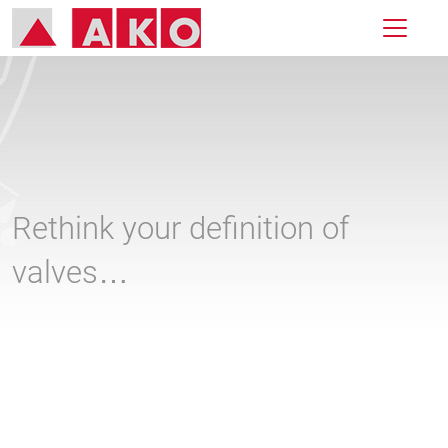
Rethink your definition of
valves…