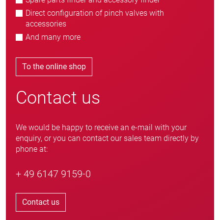
Direct configuration of pinch valves with
accessories
And many more
To the online shop
Contact us
We would be happy to receive an e-mail with your
enquiry, or you can contact our sales team directly by
phone at:
+ 49 6147 9159-0
Contact us