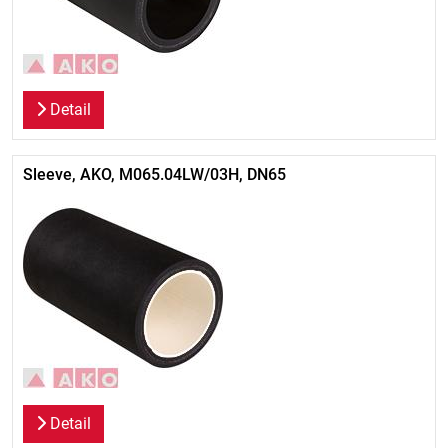
Detail
Sleeve, AKO, M065.04LW/03H, DN65
Detail