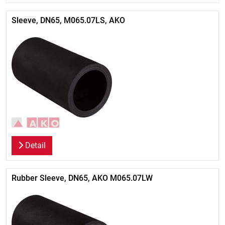
Sleeve, DN65, M065.07LS, AKO
Detail
Rubber Sleeve, DN65, AKO M065.07LW