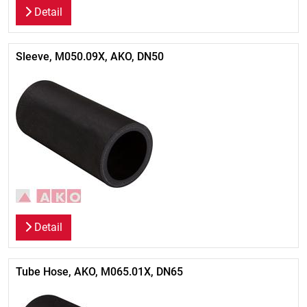
Detail
Sleeve, M050.09X, AKO, DN50
Detail
Tube Hose, AKO, M065.01X, DN65