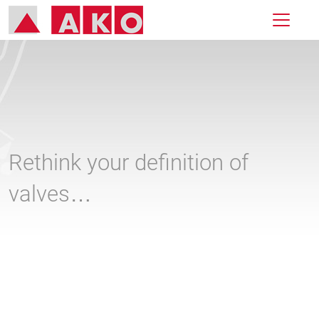
Rethink your definition of
valves…