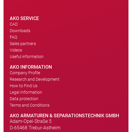
AKO SERVICE
CAD
Downloads
FAQ
Sales partners
Videos
Useful information
AKO INFORMATION
Company Profile
Research and Development
How to Find Us
Legal Information
Data protection
Terms and Conditions
AKO ARMATUREN & SEPARATIONSTECHNIK GMBH
Adam-Opel-Straße 5
D-65468 Trebur-Astheim