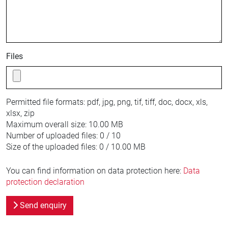
Files
Permitted file formats:
pdf, jpg, png, tif, tiff, doc, docx, xls,
xlsx, zip
Maximum overall size:
10.00 MB
Number of uploaded files:
0 / 10
Size of the uploaded files:
0 / 10.00 MB
You can find information on data protection here:
Data
protection declaration
Send enquiry