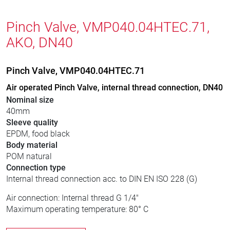
Pinch Valve, VMP040.04HTEC.71,
AKO, DN40
Pinch Valve, VMP040.04HTEC.71
Air operated Pinch Valve, internal thread connection, DN40
Nominal size
40mm
Sleeve quality
EPDM, food black
Body material
POM natural
Connection type
Internal thread connection acc. to DIN EN ISO 228 (G)
Air connection: Internal thread G 1/4"
Maximum operating temperature: 80° C