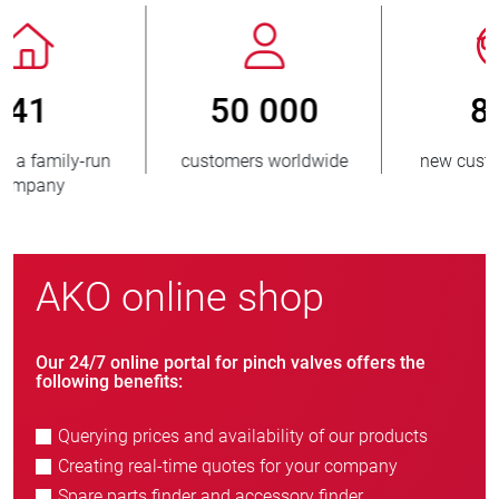
800
> 3 500 000
new customers/year
units sold
AKO online shop
Our 24/7 online portal for pinch valves offers the
following benefits:
Querying prices and availability of our products
Creating real-time quotes for your company
Spare parts finder and accessory finder