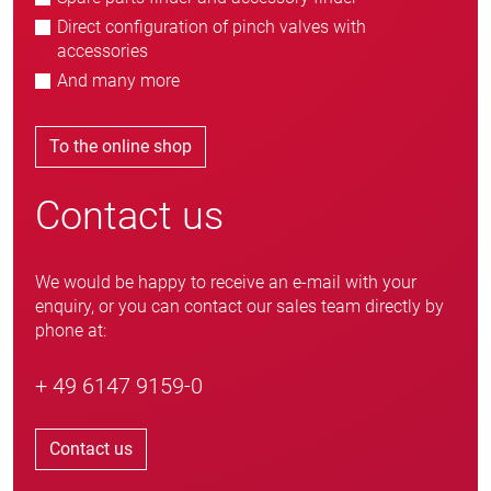
Direct configuration of pinch valves with
accessories
And many more
To the online shop
Contact us
We would be happy to receive an e-mail with your
enquiry, or you can contact our sales team directly by
phone at:
+ 49 6147 9159-0
Contact us