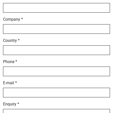
Company *
Country *
Phone *
E-mail *
Enquiry *