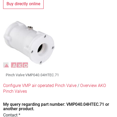
Buy directly online
Pinch Valve VMP040.04HTEC.71
Configure VMP air operated Pinch Valve
/
Overview AKO
Pinch Valves
My query regarding part number: VMP040.04HTEC.71 or
another product.
Contact *