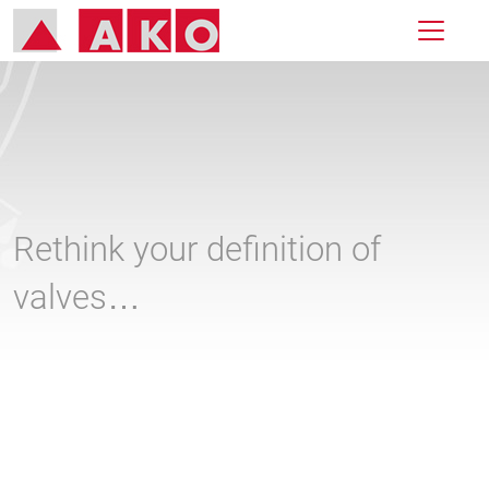
Rethink your definition of
valves…