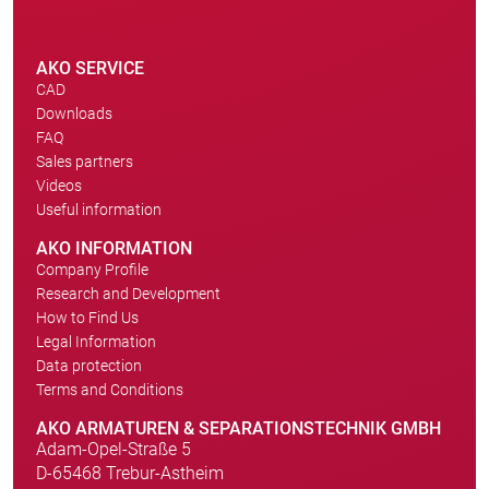
AKO SERVICE
CAD
Downloads
FAQ
Sales partners
Videos
Useful information
AKO INFORMATION
Company Profile
Research and Development
How to Find Us
Legal Information
Data protection
Terms and Conditions
AKO ARMATUREN & SEPARATIONSTECHNIK GMBH
Adam-Opel-Straße 5
D-65468 Trebur-Astheim