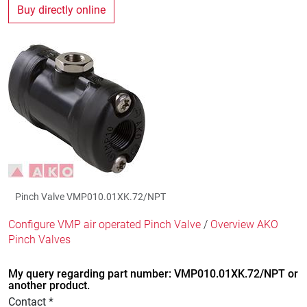
Buy directly online
Pinch Valve VMP010.01XK.72/NPT
Configure VMP air operated Pinch Valve
/
Overview AKO
Pinch Valves
My query regarding part number: VMP010.01XK.72/NPT or
another product.
Contact *