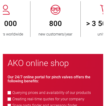
800
> 3 500 000
new customers/year
units sold
AKO online shop
Our 24/7 online portal for pinch valves offers the
following benefits:
Querying prices and availability of our products
Creating real-time quotes for your company
Spare parts finder and accessory finder