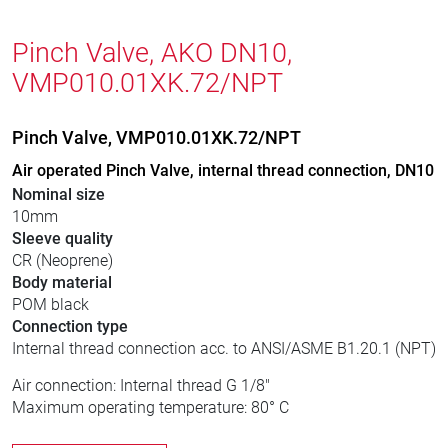
Pinch Valve, AKO DN10,
VMP010.01XK.72/NPT
Pinch Valve, VMP010.01XK.72/NPT
Air operated Pinch Valve, internal thread connection, DN10
Nominal size
10mm
Sleeve quality
CR (Neoprene)
Body material
POM black
Connection type
Internal thread connection acc. to ANSI/ASME B1.20.1 (NPT)
Air connection: Internal thread G 1/8"
Maximum operating temperature: 80° C