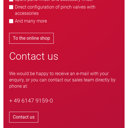
Direct configuration of pinch valves with
accessories
And many more
To the online shop
Contact us
We would be happy to receive an e-mail with your
enquiry, or you can contact our sales team directly by
phone at:
+ 49 6147 9159-0
Contact us