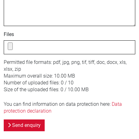
Files
Permitted file formats:
pdf, jpg, png, tif, tiff, doc, docx, xls,
xlsx, zip
Maximum overall size:
10.00 MB
Number of uploaded files:
0 / 10
Size of the uploaded files:
0 / 10.00 MB
You can find information on data protection here:
Data
protection declaration
Send enquiry