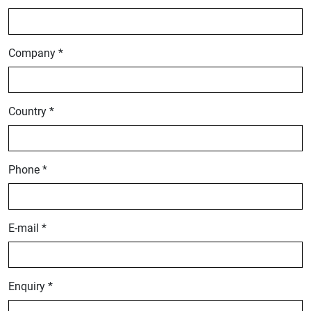
Company *
Country *
Phone *
E-mail *
Enquiry *