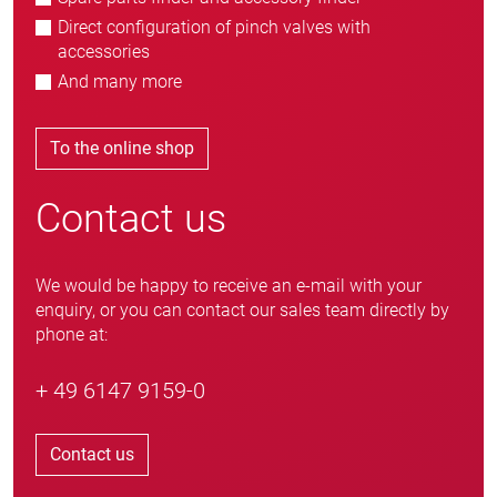
Direct configuration of pinch valves with
accessories
And many more
To the online shop
Contact us
We would be happy to receive an e-mail with your
enquiry, or you can contact our sales team directly by
phone at:
+ 49 6147 9159-0
Contact us