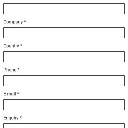
Company *
Country *
Phone *
E-mail *
Enquiry *