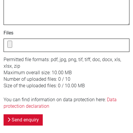
Files
Permitted file formats:
pdf, jpg, png, tif, tiff, doc, docx, xls,
xlsx, zip
Maximum overall size:
10.00 MB
Number of uploaded files:
0 / 10
Size of the uploaded files:
0 / 10.00 MB
You can find information on data protection here:
Data
protection declaration
Send enquiry