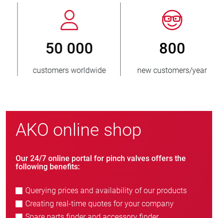
800
> 3 500 000
new customers/year
units sold
AKO online shop
Our 24/7 online portal for pinch valves offers the
following benefits:
Querying prices and availability of our products
Creating real-time quotes for your company
Spare parts finder and accessory finder