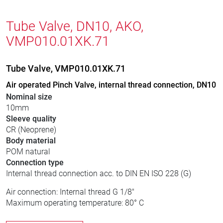
Tube Valve, DN10, AKO,
VMP010.01XK.71
Tube Valve, VMP010.01XK.71
Air operated Pinch Valve, internal thread connection, DN10
Nominal size
10mm
Sleeve quality
CR (Neoprene)
Body material
POM natural
Connection type
Internal thread connection acc. to DIN EN ISO 228 (G)
Air connection: Internal thread G 1/8"
Maximum operating temperature: 80° C