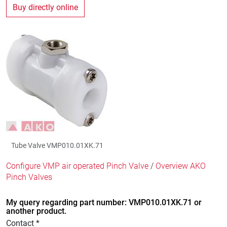
Buy directly online
Tube Valve VMP010.01XK.71
Configure VMP air operated Pinch Valve
/
Overview AKO
Pinch Valves
My query regarding part number: VMP010.01XK.71 or
another product.
Contact *