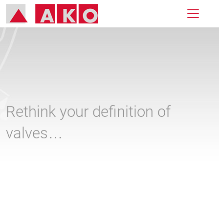
Rethink your definition of
valves…