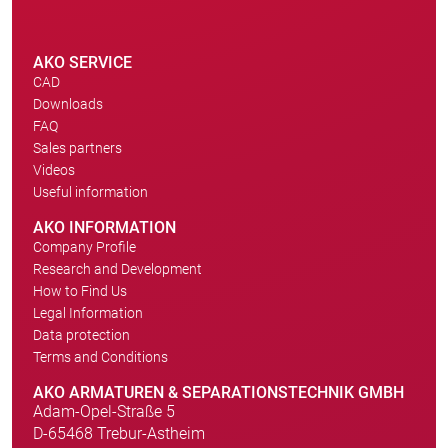
AKO SERVICE
CAD
Downloads
FAQ
Sales partners
Videos
Useful information
AKO INFORMATION
Company Profile
Research and Development
How to Find Us
Legal Information
Data protection
Terms and Conditions
AKO ARMATUREN & SEPARATIONSTECHNIK GMBH
Adam-Opel-Straße 5
D-65468 Trebur-Astheim