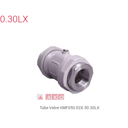
50.30LX
Tube Valve VMF050.02X.50.30LX