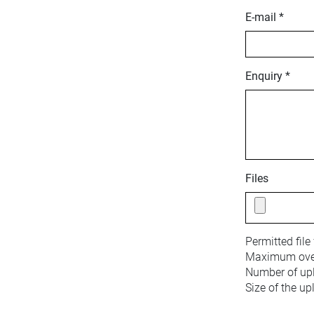
E-mail *
Enquiry *
Files
Permitted file
Maximum overa
Number of upl
Size of the up