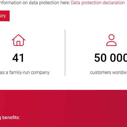
information on data protection here:
Data protection declaration
iry
> 3 500 000
1
units sold
countri
g benefits: