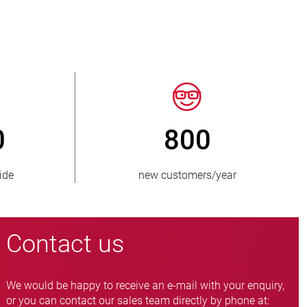
50
> 15 000
es supplied
pinch valve variants
Contact us
We would be happy to receive an e-mail with your enquiry,
or you can contact our sales team directly by phone at: