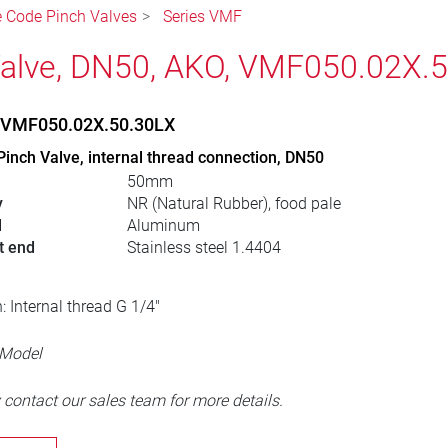
le Code Pinch Valves
Series VMF
alve, DN50, AKO, VMF050.02X.
, VMF050.02X.50.30LX
Pinch Valve, internal thread connection, DN50
50mm
y
NR (Natural Rubber), food pale
l
Aluminum
t end
Stainless steel 1.4404
: Internal thread G 1/4"
 Model
 contact our sales team for more details.