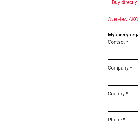
Buy directly
Overview AKO
My query reg
Contact *
Company *
Country *
Phone *