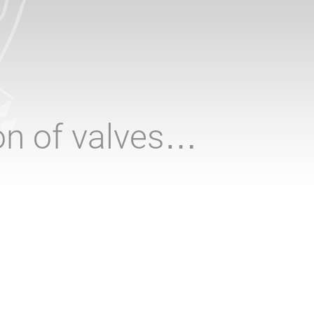
ion of valves…