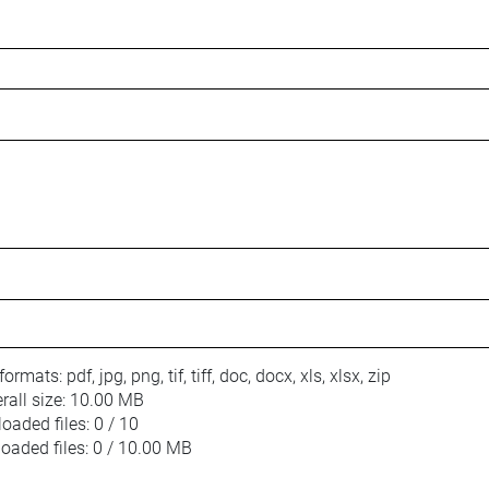
 formats:
pdf, jpg, png, tif, tiff, doc, docx, xls, xlsx, zip
ll size:
10.00 MB
oaded files:
0 / 10
loaded files:
0 / 10.00 MB