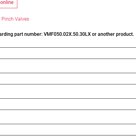
 online
 Pinch Valves
arding part number: VMF050.02X.50.30LX or another product.