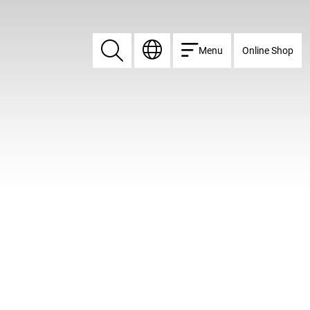
Menu
Online Shop
Search
Search