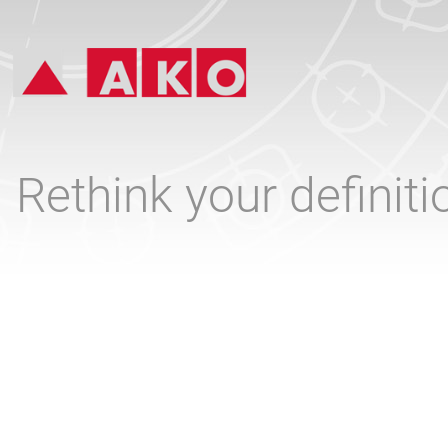
Rethink your definit