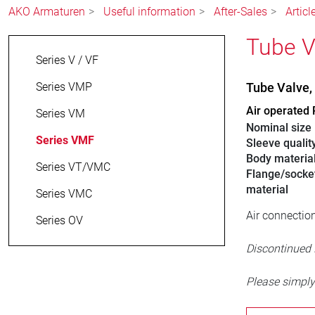
AKO Armaturen
Useful information
After-Sales
Artic
Tube V
Series V / VF
Series VMP
Tube Valve
Air operated 
Series VM
Nominal size
Series VMF
Sleeve qualit
Body materia
Series VT/VMC
Flange/socke
material
Series VMC
Air connection
Series OV
Discontinued
Please simply