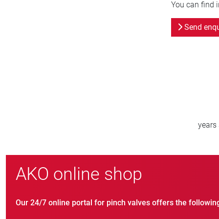
You can find 
Send enqu
800
new customers/year
AKO online shop
Our 24/7 online portal for pinch valves offers the followin