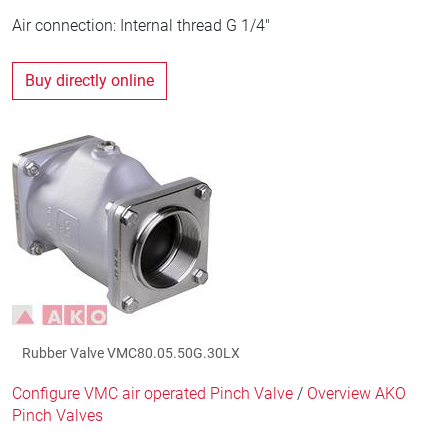
Air connection: Internal thread G 1/4"
Buy directly online
Rubber Valve VMC80.05.50G.30LX
Configure VMC air operated Pinch Valve
/
Overview AKO
Pinch Valves