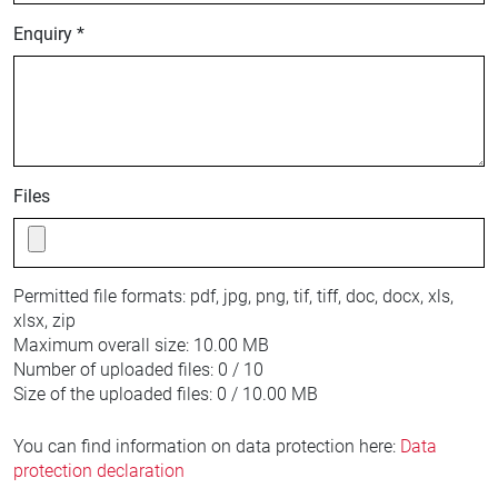
Enquiry *
Files
Permitted file formats:
pdf, jpg, png, tif, tiff, doc, docx, xls,
xlsx, zip
Maximum overall size:
10.00 MB
Number of uploaded files:
0 / 10
Size of the uploaded files:
0 / 10.00 MB
You can find information on data protection here:
Data
protection declaration