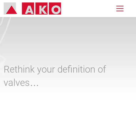
Rethink your definition of
valves…