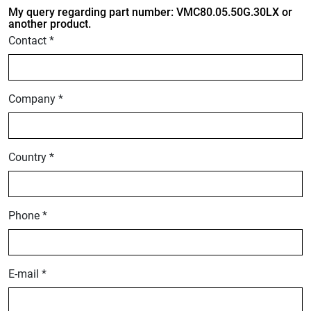
My query regarding part number: VMC80.05.50G.30LX or
another product.
Contact *
Company *
Country *
Phone *
E-mail *