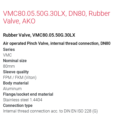
VMC80.05.50G.30LX, DN80, Rubber
Valve, AKO
Rubber Valve, VMC80.05.50G.30LX
Air operated Pinch Valve, internal thread connection, DN80
Series
VMC
Nominal size
80mm
Sleeve quality
FPM / FKM (Viton)
Body material
Aluminum
Flange/socket end material
Stainless steel 1.4404
Connection type
Internal thread connection acc. to DIN EN ISO 228 (G)