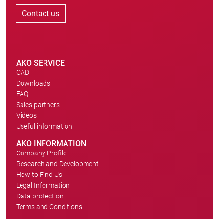
Contact us
AKO SERVICE
CAD
Downloads
FAQ
Sales partners
Videos
Useful information
AKO INFORMATION
Company Profile
Research and Development
How to Find Us
Legal Information
Data protection
Terms and Conditions