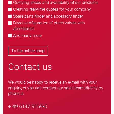
Querying prices and availability of our products
Creating real-time quotes for your company
Spare parts finder and accessory finder
Direct configuration of pinch valves with
accessories
And many more
To the online shop
Contact us
We would be happy to receive an e-mail with your
enquiry, or you can contact our sales team directly by
phone at:
+ 49 6147 9159-0