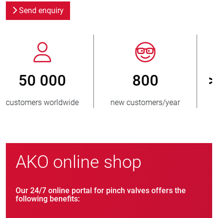
Send enquiry
800
> 3 500 000
new customers/year
units sold
AKO online shop
Our 24/7 online portal for pinch valves offers the
following benefits: