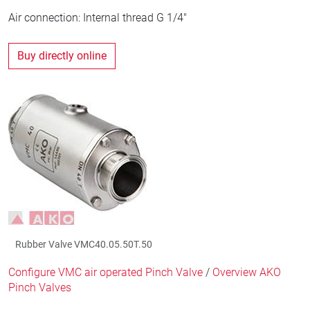
Air connection: Internal thread G 1/4"
Buy directly online
Rubber Valve VMC40.05.50T.50
Configure VMC air operated Pinch Valve
/
Overview AKO
Pinch Valves