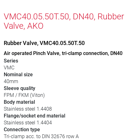
VMC40.05.50T.50, DN40, Rubber
Valve, AKO
Rubber Valve, VMC40.05.50T.50
Air operated Pinch Valve, tri-clamp connection, DN40
Series
VMC
Nominal size
40mm
Sleeve quality
FPM / FKM (Viton)
Body material
Stainless steel 1.4408
Flange/socket end material
Stainless steel 1.4404
Connection type
Tri-clamp acc. to DIN 32676 row A