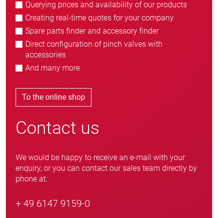
Querying prices and availability of our products
Creating real-time quotes for your company
Spare parts finder and accessory finder
Direct configuration of pinch valves with
accessories
And many more
To the online shop
Contact us
We would be happy to receive an e-mail with your
enquiry, or you can contact our sales team directly by
phone at:
+ 49 6147 9159-0