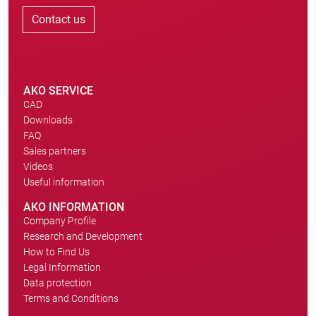
Contact us
AKO SERVICE
CAD
Downloads
FAQ
Sales partners
Videos
Useful information
AKO INFORMATION
Company Profile
Research and Development
How to Find Us
Legal Information
Data protection
Terms and Conditions