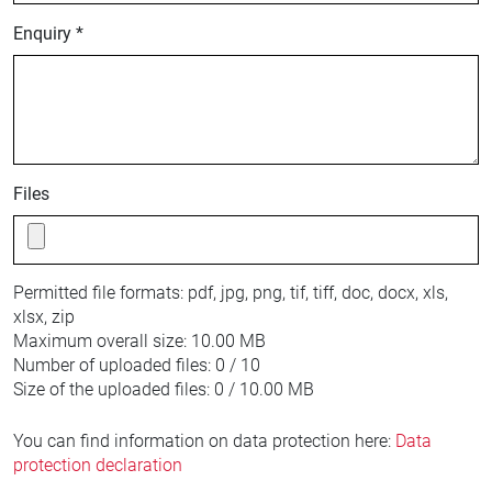
Enquiry *
Files
Permitted file formats:
pdf, jpg, png, tif, tiff, doc, docx, xls,
xlsx, zip
Maximum overall size:
10.00 MB
Number of uploaded files:
0 / 10
Size of the uploaded files:
0 / 10.00 MB
You can find information on data protection here:
Data
protection declaration