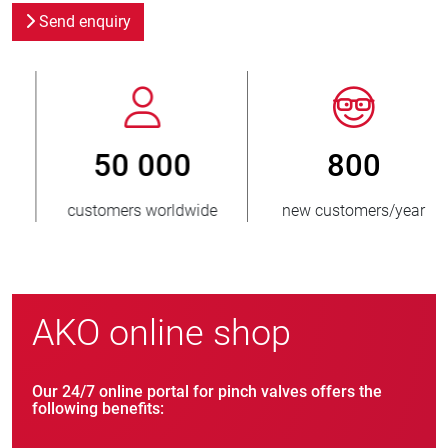
Send enquiry
800
> 3 500 000
new customers/year
units sold
AKO online shop
Our 24/7 online portal for pinch valves offers the
following benefits: