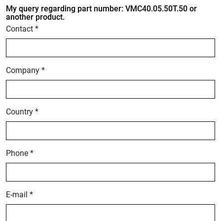
My query regarding part number: VMC40.05.50T.50 or
another product.
Contact *
Company *
Country *
Phone *
E-mail *