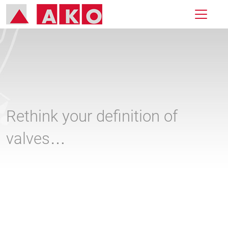
Rethink your definition of
valves…