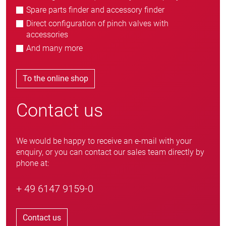
Spare parts finder and accessory finder
Direct configuration of pinch valves with
accessories
And many more
To the online shop
Contact us
We would be happy to receive an e-mail with your
enquiry, or you can contact our sales team directly by
phone at:
+ 49 6147 9159-0
Contact us