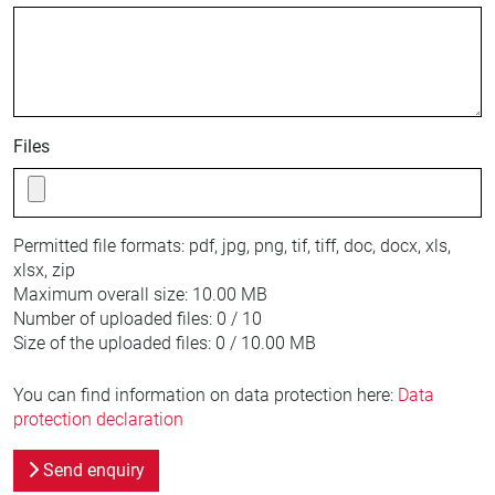
Files
Permitted file formats:
pdf, jpg, png, tif, tiff, doc, docx, xls,
xlsx, zip
Maximum overall size:
10.00 MB
Number of uploaded files:
0 / 10
Size of the uploaded files:
0 / 10.00 MB
You can find information on data protection here:
Data
protection declaration
Send enquiry