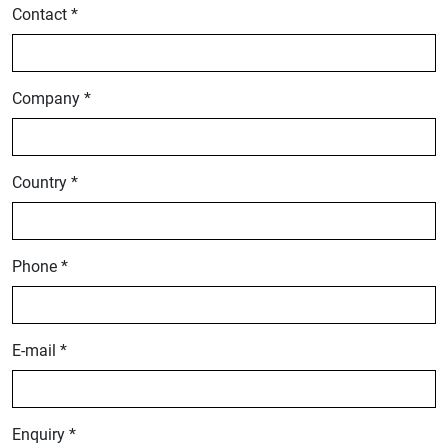
Contact *
Company *
Country *
Phone *
E-mail *
Enquiry *