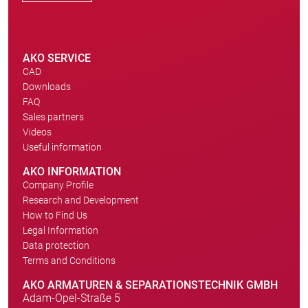
AKO SERVICE
CAD
Downloads
FAQ
Sales partners
Videos
Useful information
AKO INFORMATION
Company Profile
Research and Development
How to Find Us
Legal Information
Data protection
Terms and Conditions
AKO ARMATUREN & SEPARATIONSTECHNIK GMBH
Adam-Opel-Straße 5