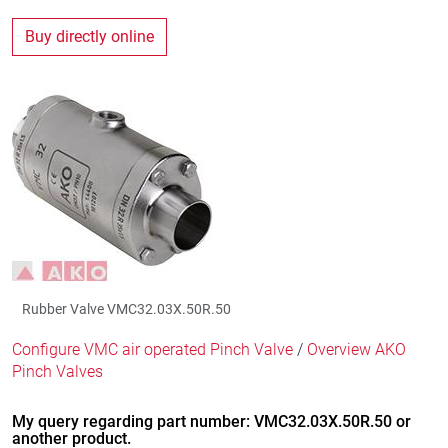
Buy directly online
Rubber Valve VMC32.03X.50R.50
Configure VMC air operated Pinch Valve
/
Overview AKO
Pinch Valves
My query regarding part number: VMC32.03X.50R.50 or
another product.