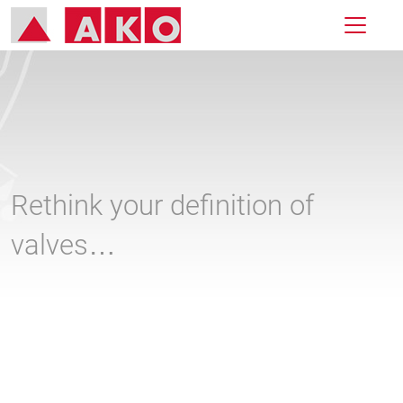
Rethink your definition of
valves…