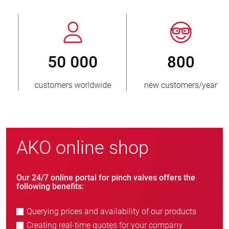
800
> 3 500 000
new customers/year
units sold
AKO online shop
Our 24/7 online portal for pinch valves offers the
following benefits:
Querying prices and availability of our products
Creating real-time quotes for your company