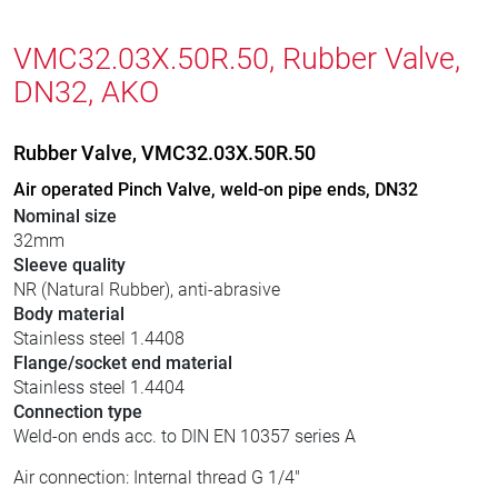
VMC32.03X.50R.50, Rubber Valve,
DN32, AKO
Rubber Valve, VMC32.03X.50R.50
Air operated Pinch Valve, weld-on pipe ends, DN32
Nominal size
32mm
Sleeve quality
NR (Natural Rubber), anti-abrasive
Body material
Stainless steel 1.4408
Flange/socket end material
Stainless steel 1.4404
Connection type
Weld-on ends acc. to DIN EN 10357 series A
Air connection: Internal thread G 1/4"