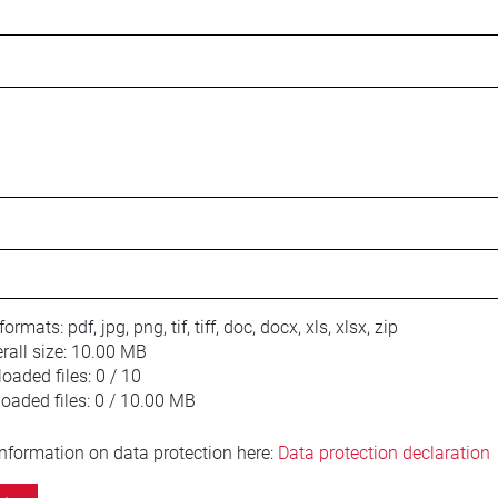
 formats:
pdf, jpg, png, tif, tiff, doc, docx, xls, xlsx, zip
ll size:
10.00 MB
oaded files:
0 / 10
loaded files:
0 / 10.00 MB
information on data protection here:
Data protection declaration