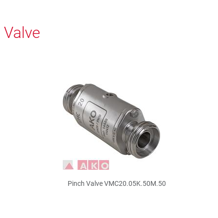
 Valve
Pinch Valve VMC20.05K.50M.50