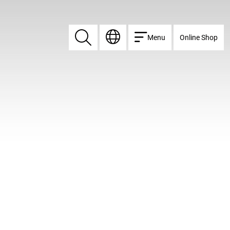
Menu
Online Shop
Search
Search