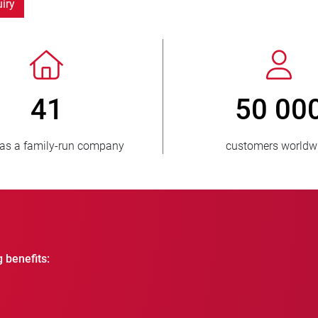
iry
> 3 500 000
1
units sold
countri
g benefits: