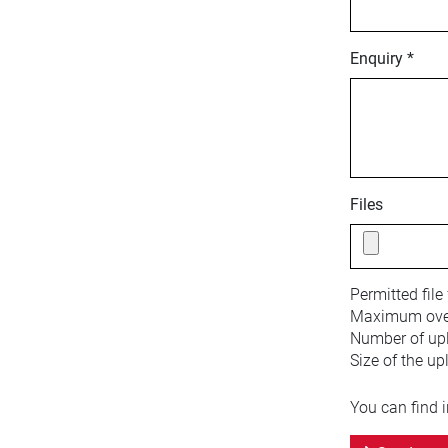
Enquiry *
Files
Permitted file
Maximum overa
Number of upl
Size of the up
You can find 