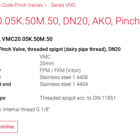
le Code Pinch Valves
Series VMC
05K.50M.50, DN20, AKO, Pinch
e, VMC20.05K.50M.50
Pinch Valve, threaded spigot (dairy pipe thread), DN20
VMC
20mm
y
FPM / FKM (Viton)
l
Stainless steel 1.4408
t end
Stainless steel 1.4404
ype
Threaded spigot acc. to DIN 11851
: Internal thread G 1/8"
 online