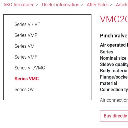
AKO Armaturen
Useful information
After-Sales
Artic
VMC20.
Series V / VF
Series VMP
Pinch Valv
Air operated 
Series VM
Series
Series VMF
Nominal size
Sleeve qualit
Series VT/VMC
Body materia
Flange/socke
Series VMC
material
Series OV
Connection t
Air connection
Buy directly