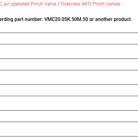
 air operated Pinch Valve
/
Overview AKO Pinch Valves
arding part number: VMC20.05K.50M.50 or another product.