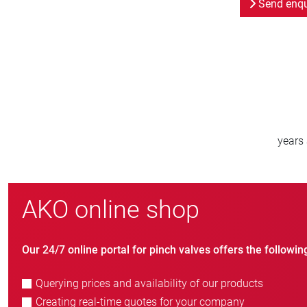
Send enqu
800
new customers/year
AKO online shop
Our 24/7 online portal for pinch valves offers the followin
Querying prices and availability of our products
Creating real-time quotes for your company