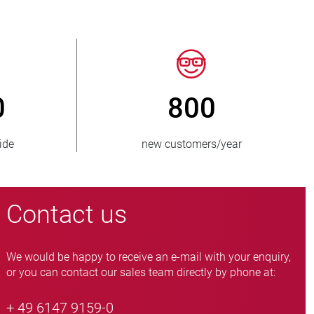
50
> 15 000
es supplied
pinch valve variants
Contact us
We would be happy to receive an e-mail with your enquiry,
or you can contact our sales team directly by phone at:
+ 49 6147 9159-0