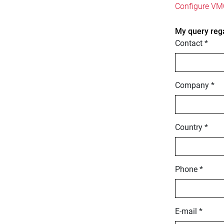
Configure VMC
My query reg
Contact *
Company *
Country *
Phone *
E-mail *