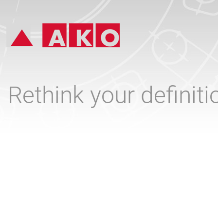
Rethink your definit