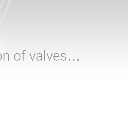
ion of valves…