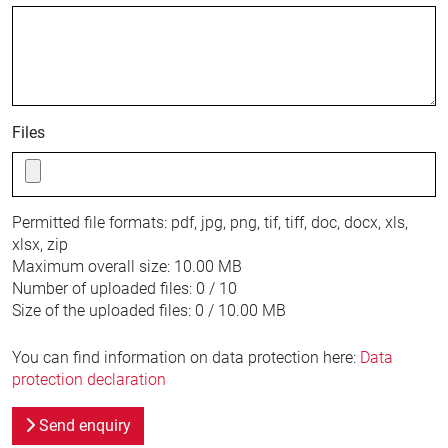
Files
Permitted file formats:
pdf, jpg, png, tif, tiff, doc, docx, xls,
xlsx, zip
Maximum overall size:
10.00 MB
Number of uploaded files:
0 / 10
Size of the uploaded files:
0 / 10.00 MB
You can find information on data protection here:
Data
protection declaration
Send enquiry