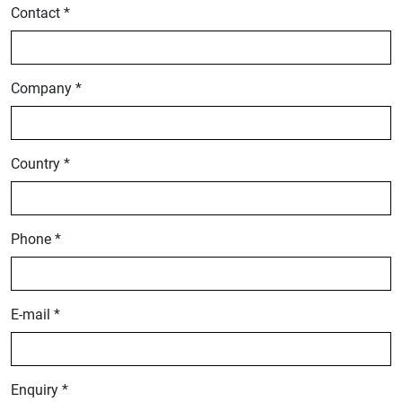
Contact *
Company *
Country *
Phone *
E-mail *
Enquiry *