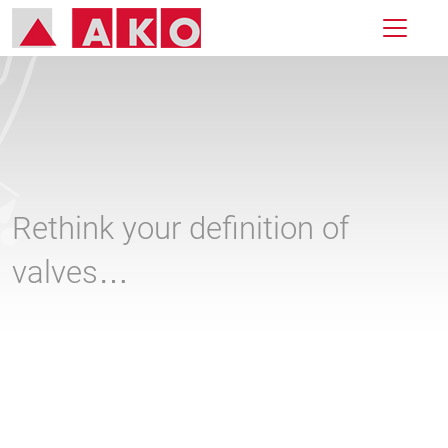
Rethink your definition of
valves…