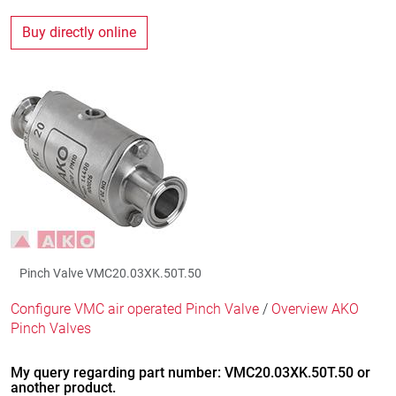
Buy directly online
Pinch Valve VMC20.03XK.50T.50
Configure VMC air operated Pinch Valve
/
Overview AKO
Pinch Valves
My query regarding part number: VMC20.03XK.50T.50 or
another product.