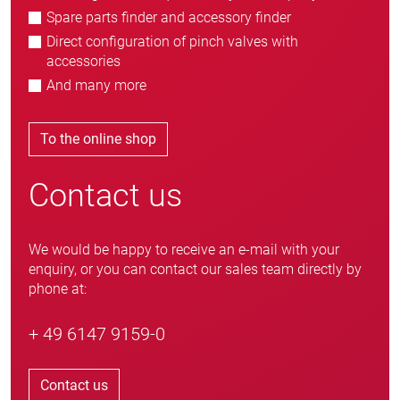
Spare parts finder and accessory finder
Direct configuration of pinch valves with
accessories
And many more
To the online shop
Contact us
We would be happy to receive an e-mail with your
enquiry, or you can contact our sales team directly by
phone at:
+ 49 6147 9159-0
Contact us