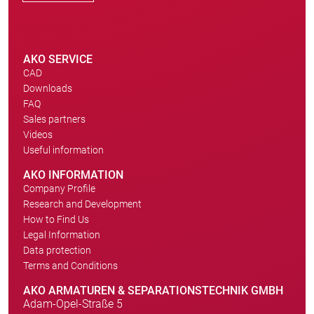
AKO SERVICE
CAD
Downloads
FAQ
Sales partners
Videos
Useful information
AKO INFORMATION
Company Profile
Research and Development
How to Find Us
Legal Information
Data protection
Terms and Conditions
AKO ARMATUREN & SEPARATIONSTECHNIK GMBH
Adam-Opel-Straße 5