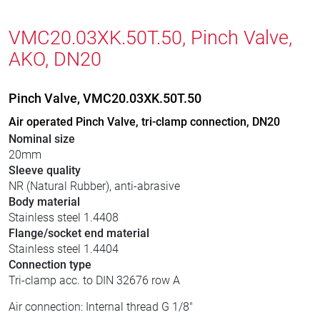
VMC20.03XK.50T.50, Pinch Valve,
AKO, DN20
Pinch Valve, VMC20.03XK.50T.50
Air operated Pinch Valve, tri-clamp connection, DN20
Nominal size
20mm
Sleeve quality
NR (Natural Rubber), anti-abrasive
Body material
Stainless steel 1.4408
Flange/socket end material
Stainless steel 1.4404
Connection type
Tri-clamp acc. to DIN 32676 row A
Air connection: Internal thread G 1/8"