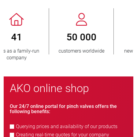
800
> 3 500 000
new customers/year
units sold
AKO online shop
Our 24/7 online portal for pinch valves offers the
following benefits:
Querying prices and availability of our products
Creating real-time quotes for your company