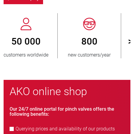
800
> 3 500 000
new customers/year
units sold
AKO online shop
Our 24/7 online portal for pinch valves offers the
following benefits:
Querying prices and availability of our products