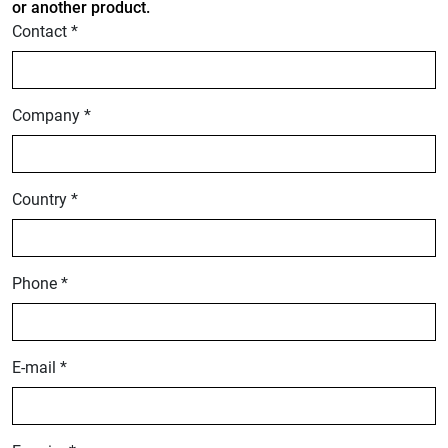
or another product.
Contact *
Company *
Country *
Phone *
E-mail *