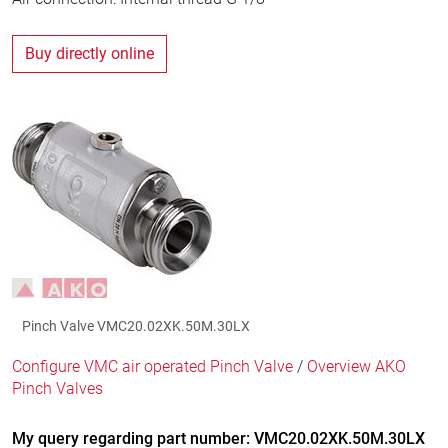
Buy directly online
Pinch Valve VMC20.02XK.50M.30LX
Configure VMC air operated Pinch Valve
/
Overview AKO
Pinch Valves
My query regarding part number: VMC20.02XK.50M.30LX