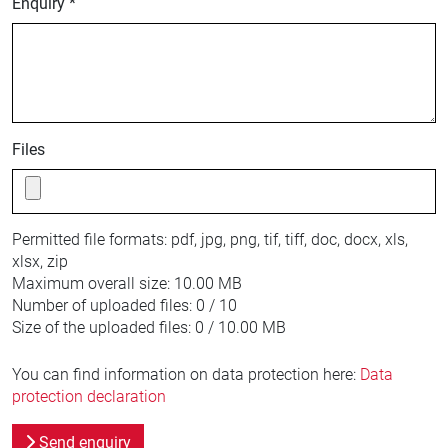
Enquiry *
Files
Permitted file formats:
pdf, jpg, png, tif, tiff, doc, docx, xls,
xlsx, zip
Maximum overall size:
10.00 MB
Number of uploaded files:
0 / 10
Size of the uploaded files:
0 / 10.00 MB
You can find information on data protection here:
Data
protection declaration
Send enquiry