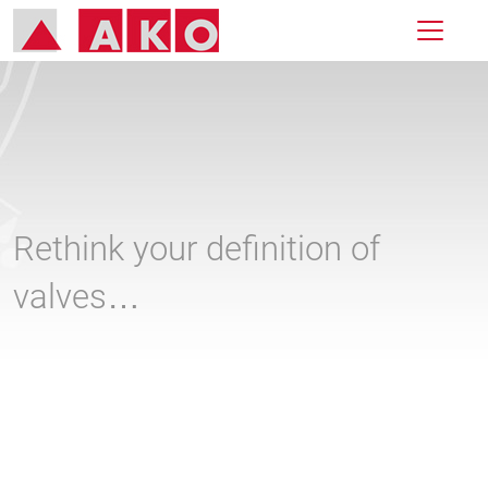
Rethink your definition of
valves…