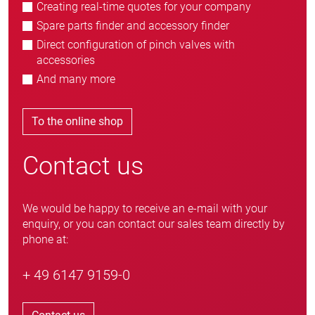
Creating real-time quotes for your company
Spare parts finder and accessory finder
Direct configuration of pinch valves with
accessories
And many more
To the online shop
Contact us
We would be happy to receive an e-mail with your
enquiry, or you can contact our sales team directly by
phone at:
+ 49 6147 9159-0