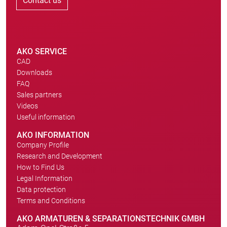
Contact us
AKO SERVICE
CAD
Downloads
FAQ
Sales partners
Videos
Useful information
AKO INFORMATION
Company Profile
Research and Development
How to Find Us
Legal Information
Data protection
Terms and Conditions
AKO ARMATUREN & SEPARATIONSTECHNIK GMBH