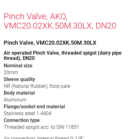
Pinch Valve, AKO,
VMC20.02XK.50M.30LX, DN20
Pinch Valve, VMC20.02XK.50M.30LX
Air operated Pinch Valve, threaded spigot (dairy pipe
thread), DN20
Nominal size
20mm
Sleeve quality
NR (Natural Rubber), food pale
Body material
Aluminum
Flange/socket end material
Stainless steel 1.4404
Connection type
Threaded spigot acc. to DIN 11851
Air connection: Internal thread G 1/8"