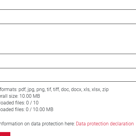
 formats:
pdf, jpg, png, tif, tiff, doc, docx, xls, xlsx, zip
ll size:
10.00 MB
oaded files:
0 / 10
loaded files:
0 / 10.00 MB
information on data protection here:
Data protection declaration