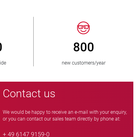
50
> 15 000
 supplied
pinch valve variants
Contact us
We would be happy to receive an e-mail with your enquiry,
or you can contact our sales team directly by phone at:
+ 49 6147 9159-0