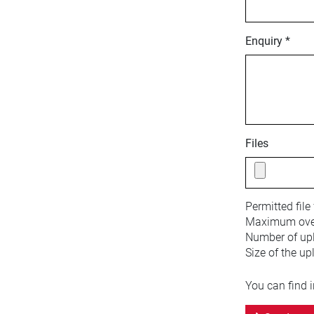
Enquiry *
Files
Permitted file
Maximum overa
Number of upl
Size of the up
You can find 