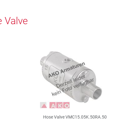
 Valve
Hose Valve VMC15.05K.50RA.50