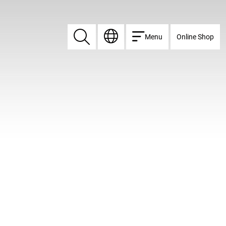
Menu
Online Shop
Search
Search