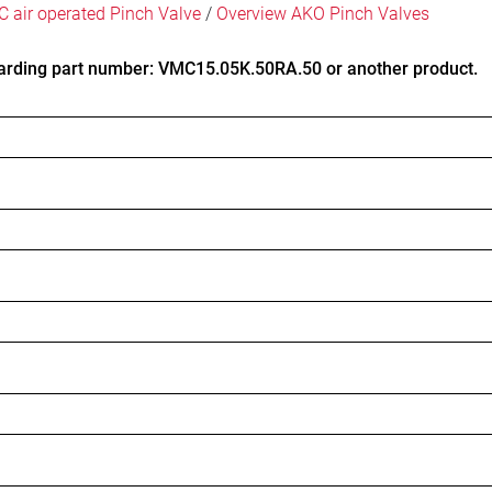
 air operated Pinch Valve
/
Overview AKO Pinch Valves
arding part number: VMC15.05K.50RA.50 or another product.