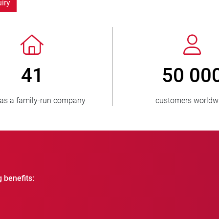
iry
> 3 500 000
1
units sold
countries
g benefits: