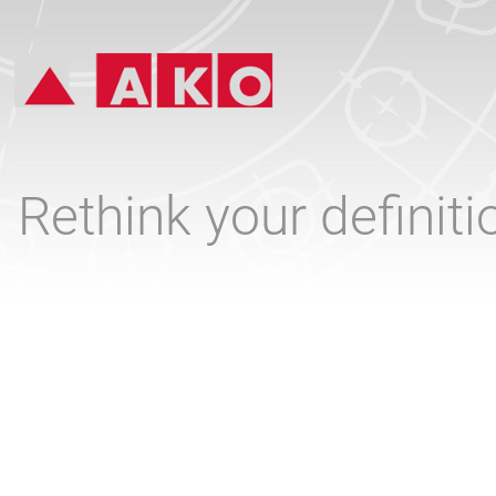
Rethink your definit