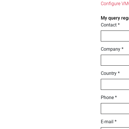
Configure VMC
My query reg
Contact *
Company *
Country *
Phone *
E-mail *