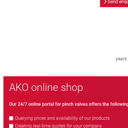
Send enqu
800
new customers/year
AKO online shop
Our 24/7 online portal for pinch valves offers the followin
Querying prices and availability of our products
Creating real-time quotes for your company