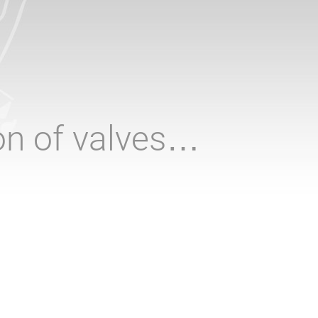
ion of valves…