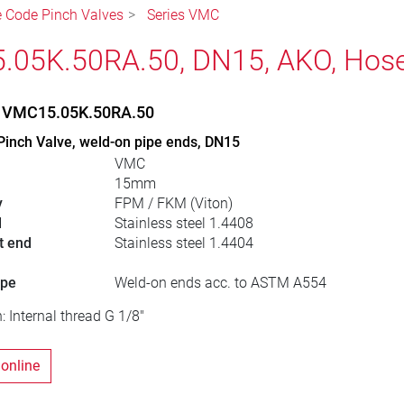
le Code Pinch Valves
Series VMC
05K.50RA.50, DN15, AKO, Hose
, VMC15.05K.50RA.50
Pinch Valve, weld-on pipe ends, DN15
VMC
15mm
y
FPM / FKM (Viton)
l
Stainless steel 1.4408
t end
Stainless steel 1.4404
ype
Weld-on ends acc. to ASTM A554
: Internal thread G 1/8"
 online