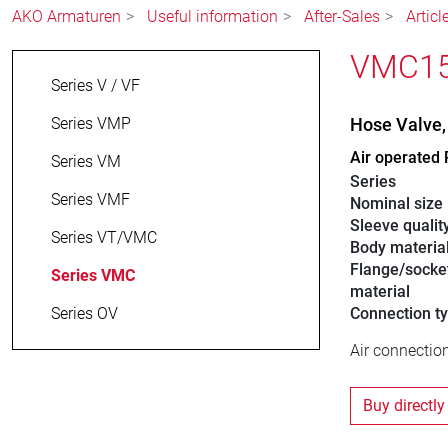
AKO Armaturen
Useful information
After-Sales
Artic
VMC15.
Series V / VF
Series VMP
Hose Valve
Air operated 
Series VM
Series
Series VMF
Nominal size
Sleeve qualit
Series VT/VMC
Body materia
Flange/socke
Series VMC
material
Series OV
Connection t
Air connection
Buy directly