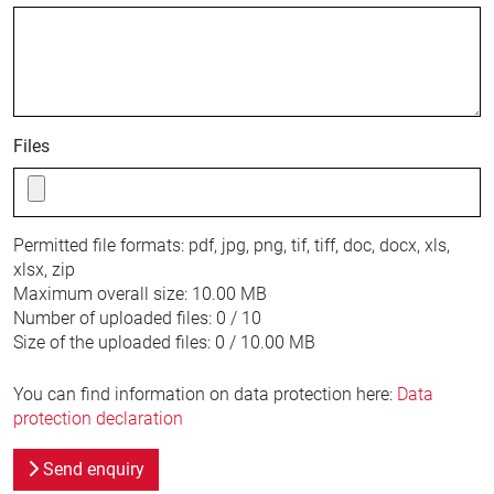
Files
Permitted file formats:
pdf, jpg, png, tif, tiff, doc, docx, xls,
xlsx, zip
Maximum overall size:
10.00 MB
Number of uploaded files:
0 / 10
Size of the uploaded files:
0 / 10.00 MB
You can find information on data protection here:
Data
protection declaration
Send enquiry