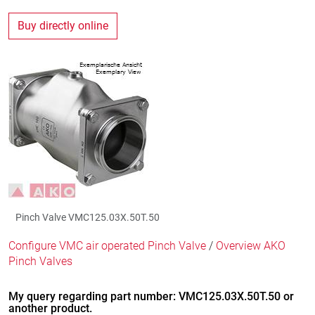
Buy directly online
Pinch Valve VMC125.03X.50T.50
Configure VMC air operated Pinch Valve
/
Overview AKO
Pinch Valves
My query regarding part number: VMC125.03X.50T.50 or
another product.