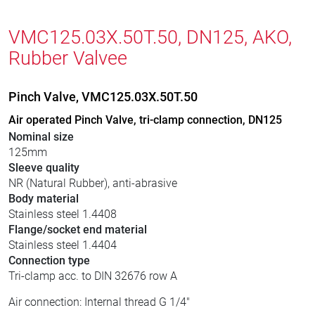
VMC125.03X.50T.50, DN125, AKO,
Rubber Valvee
Pinch Valve, VMC125.03X.50T.50
Air operated Pinch Valve, tri-clamp connection, DN125
Nominal size
125mm
Sleeve quality
NR (Natural Rubber), anti-abrasive
Body material
Stainless steel 1.4408
Flange/socket end material
Stainless steel 1.4404
Connection type
Tri-clamp acc. to DIN 32676 row A
Air connection: Internal thread G 1/4"