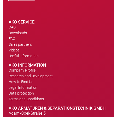
AKO SERVICE
CAD
Downloads
FAQ
Sales partners
Videos
Useful information
AKO INFORMATION
Company Profile
Research and Development
How to Find Us
Legal Information
Data protection
Terms and Conditions
AKO ARMATUREN & SEPARATIONSTECHNIK GMBH
Adam-Opel-Straße 5