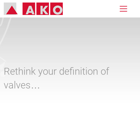
Rethink your definition of
valves…