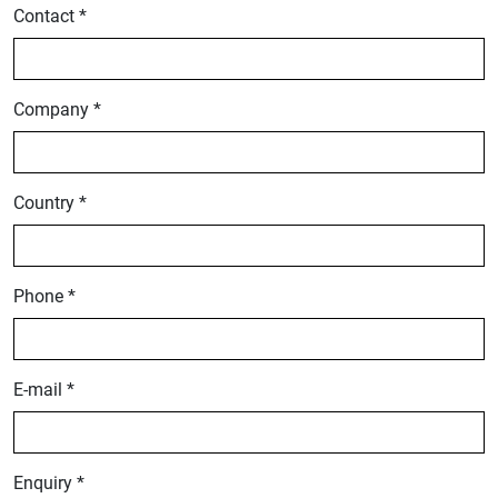
Contact *
Company *
Country *
Phone *
E-mail *
Enquiry *