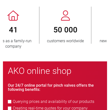
800
> 3 500 000
new customers/year
units sold
AKO online shop
Our 24/7 online portal for pinch valves offers the
following benefits:
Querying prices and availability of our products
Creating real-time quotes for your company