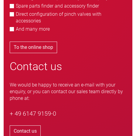
Spare parts finder and accessory finder
Direct configuration of pinch valves with
accessories
And many more
To the online shop
Contact us
We would be happy to receive an e-mail with your
enquiry, or you can contact our sales team directly by
phone at:
+ 49 6147 9159-0
Contact us