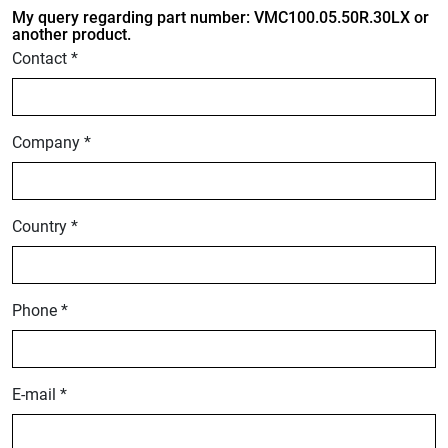
My query regarding part number: VMC100.05.50R.30LX or
another product.
Contact *
Company *
Country *
Phone *
E-mail *