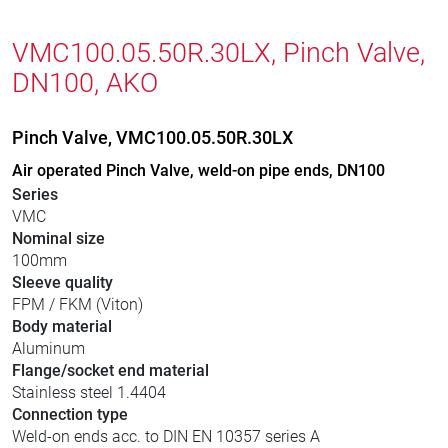
VMC100.05.50R.30LX, Pinch Valve,
DN100, AKO
Pinch Valve, VMC100.05.50R.30LX
Air operated Pinch Valve, weld-on pipe ends, DN100
Series
VMC
Nominal size
100mm
Sleeve quality
FPM / FKM (Viton)
Body material
Aluminum
Flange/socket end material
Stainless steel 1.4404
Connection type
Weld-on ends acc. to DIN EN 10357 series A