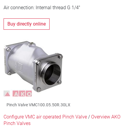
Air connection: Internal thread G 1/4"
Buy directly online
Pinch Valve VMC100.05.50R.30LX
Configure VMC air operated Pinch Valve
/
Overview AKO
Pinch Valves