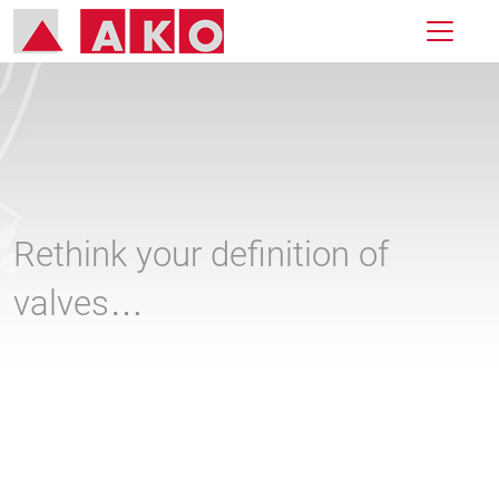
Rethink your definition of
valves…