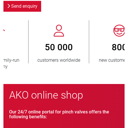
Send enquiry
800
> 3 500 000
new customers/year
units sold
AKO online shop
Our 24/7 online portal for pinch valves offers the
following benefits: