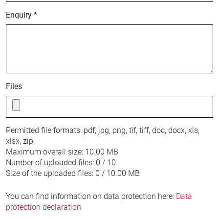
Enquiry *
Files
Permitted file formats:
pdf, jpg, png, tif, tiff, doc, docx, xls,
xlsx, zip
Maximum overall size:
10.00 MB
Number of uploaded files:
0 / 10
Size of the uploaded files:
0 / 10.00 MB
You can find information on data protection here:
Data
protection declaration