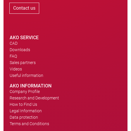
Contact us
AKO SERVICE
CAD
Downloads
FAQ
Sales partners
Videos
Useful information
AKO INFORMATION
Company Profile
Research and Development
How to Find Us
Legal Information
Data protection
Terms and Conditions