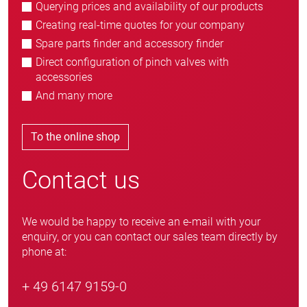
Querying prices and availability of our products
Creating real-time quotes for your company
Spare parts finder and accessory finder
Direct configuration of pinch valves with
accessories
And many more
To the online shop
Contact us
We would be happy to receive an e-mail with your
enquiry, or you can contact our sales team directly by
phone at:
+ 49 6147 9159-0