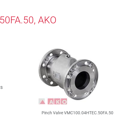
50FA.50, AKO
bs
Pinch Valve VMC100.04HTEC.50FA.50