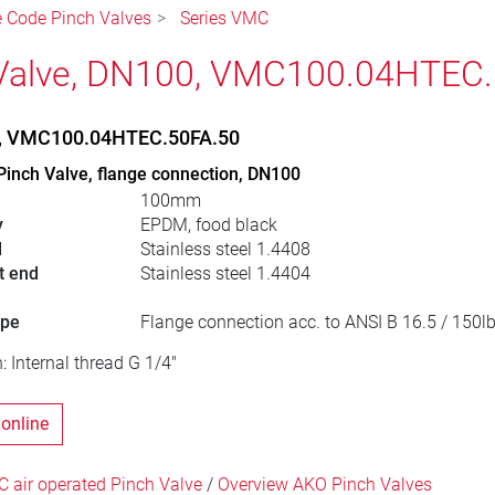
le Code Pinch Valves
Series VMC
Valve, DN100, VMC100.04HTEC.
e, VMC100.04HTEC.50FA.50
Pinch Valve, flange connection, DN100
100mm
y
EPDM, food black
l
Stainless steel 1.4408
t end
Stainless steel 1.4404
ype
Flange connection acc. to ANSI B 16.5 / 150l
: Internal thread G 1/4"
 online
 air operated Pinch Valve
/
Overview AKO Pinch Valves