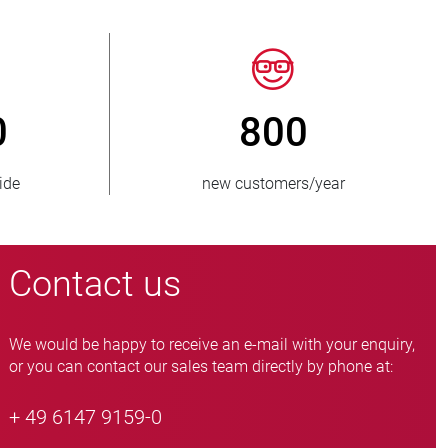
50
> 15 000
 supplied
pinch valve variants
Contact us
We would be happy to receive an e-mail with your enquiry,
or you can contact our sales team directly by phone at:
+ 49 6147 9159-0