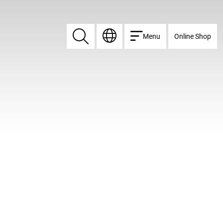
Menu
Online Shop
Search
Search