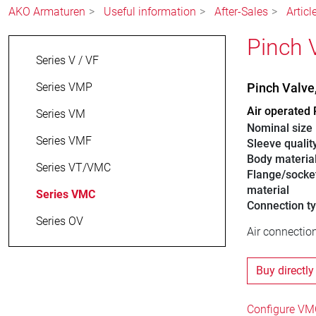
AKO Armaturen
Useful information
After-Sales
Artic
Pinch 
Series V / VF
Series VMP
Pinch Valv
Air operated 
Series VM
Nominal size
Series VMF
Sleeve qualit
Body materia
Series VT/VMC
Flange/socke
material
Series VMC
Connection t
Series OV
Air connection
Buy directly
Configure VMC