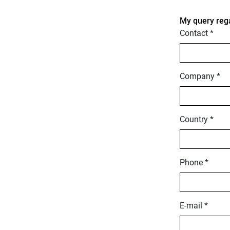
My query reg
Contact *
Company *
Country *
Phone *
E-mail *