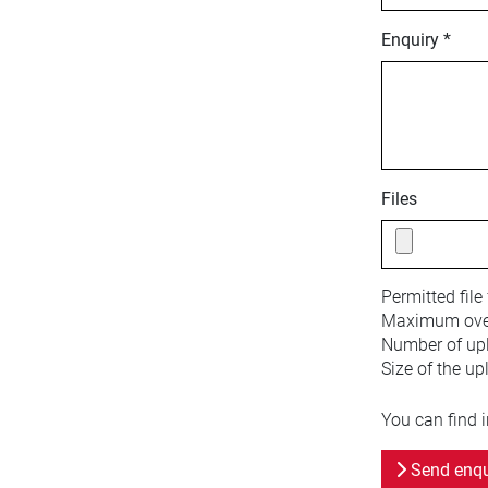
Enquiry *
Files
Permitted file
Maximum overa
Number of upl
Size of the up
You can find 
Send enqu