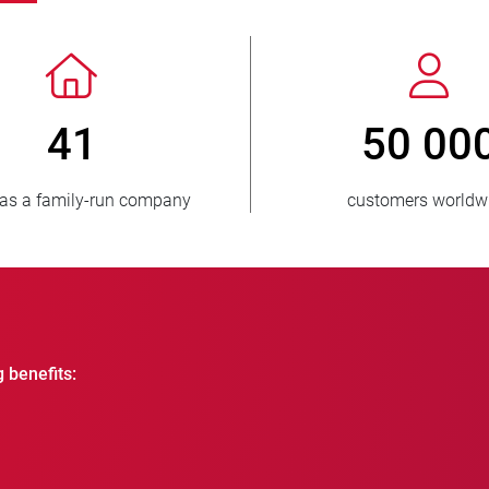
> 3 500 000
1
units sold
countries
g benefits: