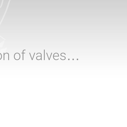
ion of valves…