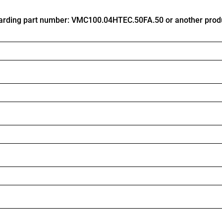
arding part number: VMC100.04HTEC.50FA.50 or another prod