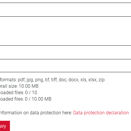
 formats:
pdf, jpg, png, tif, tiff, doc, docx, xls, xlsx, zip
ll size:
10.00 MB
oaded files:
0 / 10
loaded files:
0 / 10.00 MB
information on data protection here:
Data protection declaration
iry