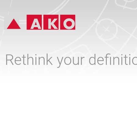
Rethink your definit