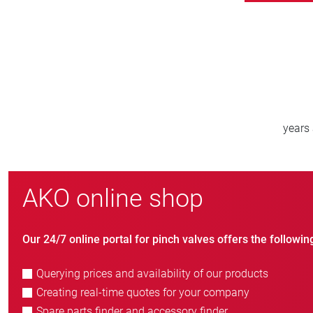
800
new customers/year
AKO online shop
Our 24/7 online portal for pinch valves offers the followin
Querying prices and availability of our products
Creating real-time quotes for your company
Spare parts finder and accessory finder