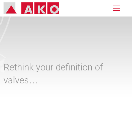
Rethink your definition of
valves…