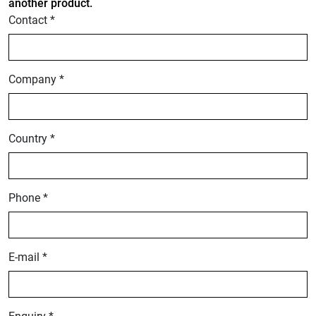
another product.
Contact *
Company *
Country *
Phone *
E-mail *