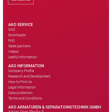
AKO SERVICE
CAD
Downloads
FAQ
Sales partners
Videos
Useful information
AKO INFORMATION
Company Profile
Research and Development
How to Find Us
Legal Information
Data protection
Terms and Conditions
AKO ARMATUREN & SEPARATIONSTECHNIK GMBH
Adam-Opel-Straße 5