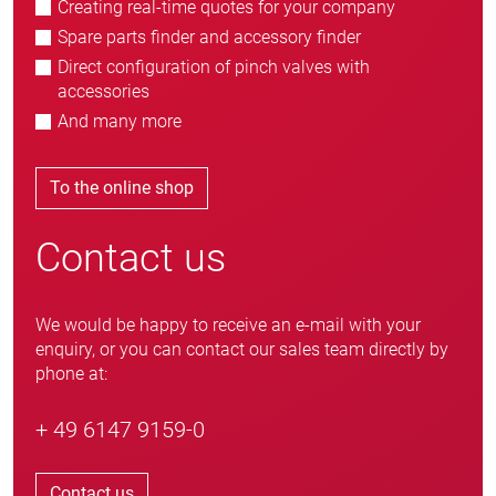
Creating real-time quotes for your company
Spare parts finder and accessory finder
Direct configuration of pinch valves with
accessories
And many more
To the online shop
Contact us
We would be happy to receive an e-mail with your
enquiry, or you can contact our sales team directly by
phone at:
+ 49 6147 9159-0
Contact us