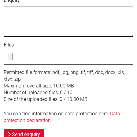
Enquiry *
Files
Permitted file formats:
pdf, jpg, png, tif, tiff, doc, docx, xls,
xlsx, zip
Maximum overall size:
10.00 MB
Number of uploaded files:
0 / 10
Size of the uploaded files:
0 / 10.00 MB
You can find information on data protection here:
Data
protection declaration
Send enquiry