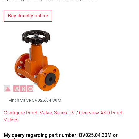
Buy directly online
Pinch Valve OV025.04.30M
Configure Pinch Valve, Series OV
/
Overview AKO Pinch
Valves
My query regarding part number: OV025.04.30M or