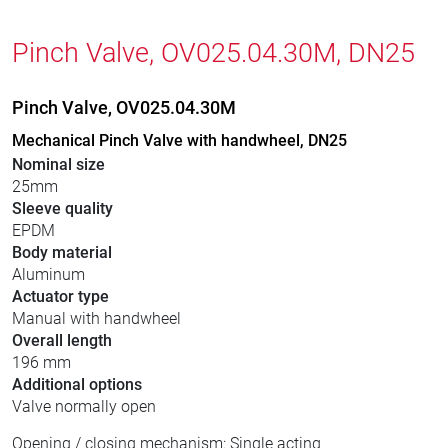
Pinch Valve, OV025.04.30M, DN25
Pinch Valve, OV025.04.30M
Mechanical Pinch Valve with handwheel, DN25
Nominal size
25mm
Sleeve quality
EPDM
Body material
Aluminum
Actuator type
Manual with handwheel
Overall length
196 mm
Additional options
Valve normally open
Opening / closing mechanism: Single acting