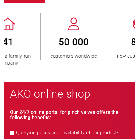
800
> 3 500 000
new customers/year
units sold
AKO online shop
Our 24/7 online portal for pinch valves offers the
following benefits:
Querying prices and availability of our products