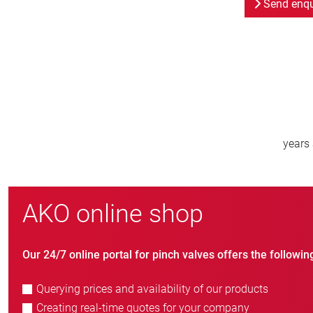
Send enqu
000
800
orldwide
new customers/year
AKO online shop
Our 24/7 online portal for pinch valves offers the followin
Querying prices and availability of our products
Creating real-time quotes for your company