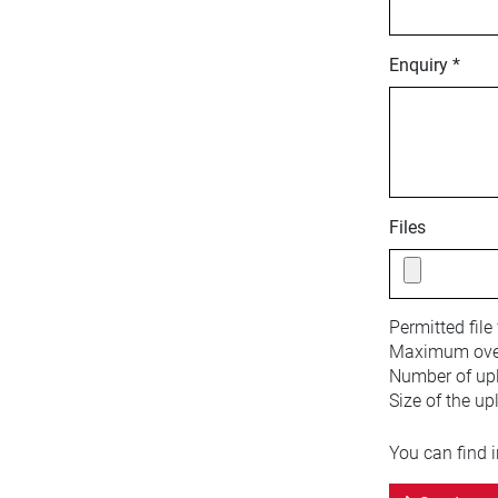
Enquiry *
Files
Permitted file
Maximum overa
Number of upl
Size of the up
You can find 