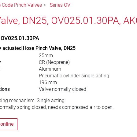
le Code Pinch Valves
Series OV
alve, DN25, OV025.01.30PA, A
, OV025.01.30PA
y actuated Hose Pinch Valve, DN25
25mm
y
CR (Neoprene)
l
Aluminum
Pneumatic cylinder single-acting
h
196 mm
tions
Valve normally closed
sing mechanism: Single acting
normally spring closed, needs compressed air to open.
 online