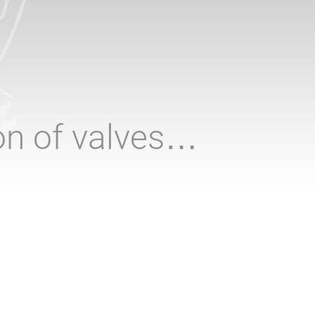
ion of valves…