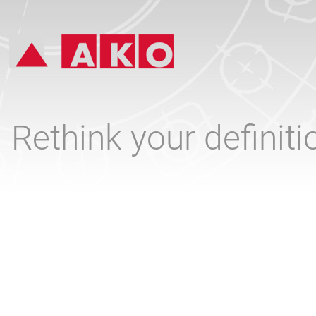
Rethink your definit