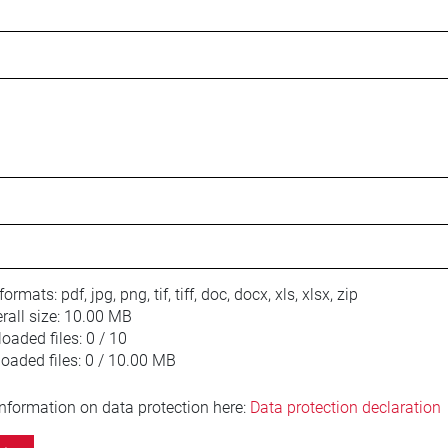
 formats:
pdf, jpg, png, tif, tiff, doc, docx, xls, xlsx, zip
ll size:
10.00 MB
oaded files:
0 / 10
loaded files:
0 / 10.00 MB
information on data protection here:
Data protection declaration