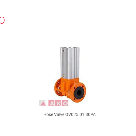
KO
Hose Valve OV025.01.30PA