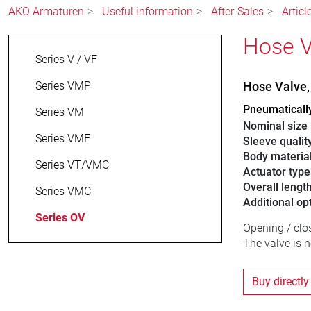
AKO Armaturen
Useful information
After-Sales
Artic
Hose V
Series V / VF
Series VMP
Hose Valve
Pneumaticall
Series VM
Nominal size
Series VMF
Sleeve qualit
Body materia
Series VT/VMC
Actuator type
Overall lengt
Series VMC
Additional op
Series OV
Opening / clo
The valve is 
Buy directly