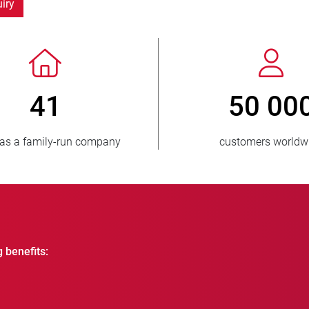
iry
> 3 500 000
units sold
g benefits: