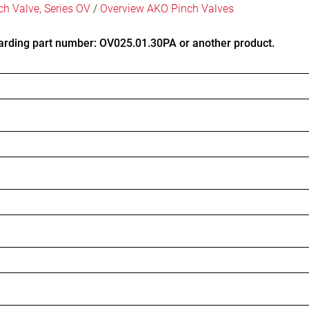
ch Valve, Series OV
/
Overview AKO Pinch Valves
arding part number: OV025.01.30PA or another product.