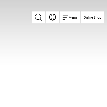
Menu
Online Shop
Search
Search