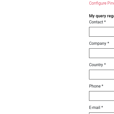
Configure Pin
My query reg
Contact *
Company *
Country *
Phone *
E-mail *