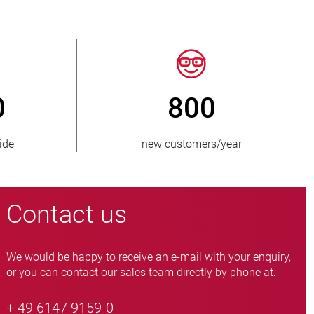
150
> 15 0
countries supplied
pinch valve vari
Contact us
We would be happy to receive an e-mail with your enquiry,
or you can contact our sales team directly by phone at:
+ 49 6147 9159-0