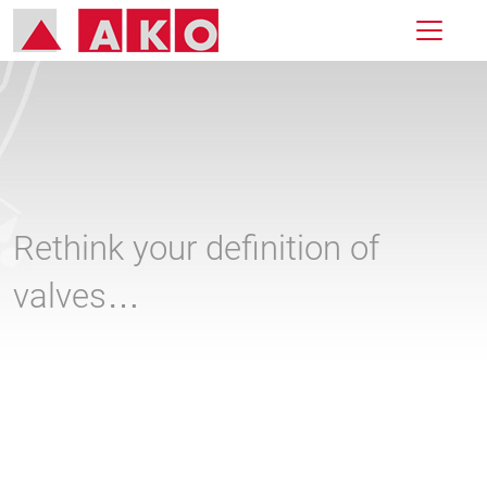
Rethink your definition of
valves…