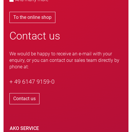
To the online shop
Contact us
We would be happy to receive an e-mail with your
enquiry, or you can contact our sales team directly by
phone at:
+ 49 6147 9159-0
Contact us
AKO SERVICE