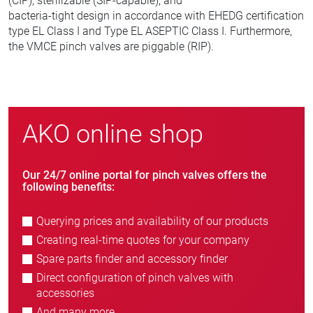
(CIP), sterilizable (SIP-capable), and
bacteria-tight design in accordance with EHEDG certification
type EL Class I and Type EL ASEPTIC Class I. Furthermore,
the VMCE pinch valves are piggable (RIP).
AKO online shop
Our 24/7 online portal for pinch valves offers the
following benefits:
Querying prices and availability of our products
Creating real-time quotes for your company
Spare parts finder and accessory finder
Direct configuration of pinch valves with
accessories
And many more