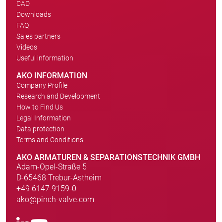
CAD
Downloads
FAQ
Sales partners
Videos
Useful information
AKO INFORMATION
Company Profile
Research and Development
How to Find Us
Legal Information
Data protection
Terms and Conditions
AKO ARMATUREN & SEPARATIONSTECHNIK GMBH
Adam-Opel-Straße 5
D-65468 Trebur-Astheim
+49 6147 9159-0
ako@pinch-valve.com