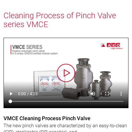
Cleaning Process of Pinch Valve
series VMCE
VMCE Cleaning Process Pinch Valve
The new pinch valves are characterized by an easy-to-clean