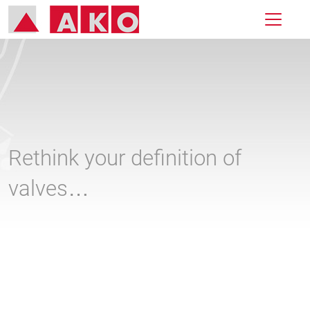
Rethink your definition of
valves…