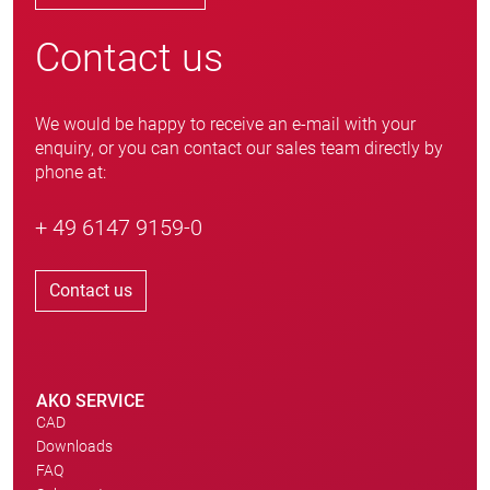
Contact us
We would be happy to receive an e-mail with your
enquiry, or you can contact our sales team directly by
phone at:
+ 49 6147 9159-0
Contact us
AKO SERVICE
CAD
Downloads
FAQ