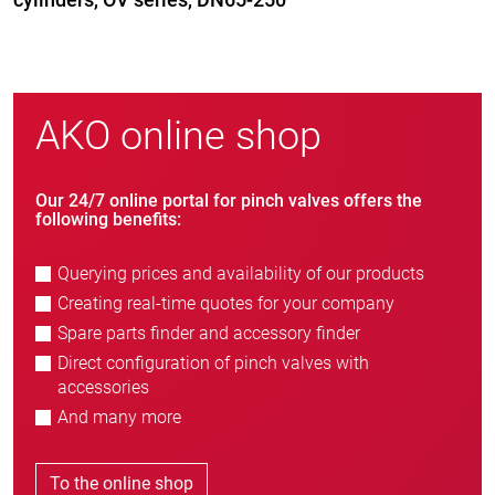
AKO online shop
Our 24/7 online portal for pinch valves offers the
following benefits:
Querying prices and availability of our products
Creating real-time quotes for your company
Spare parts finder and accessory finder
Direct configuration of pinch valves with
accessories
And many more
To the online shop