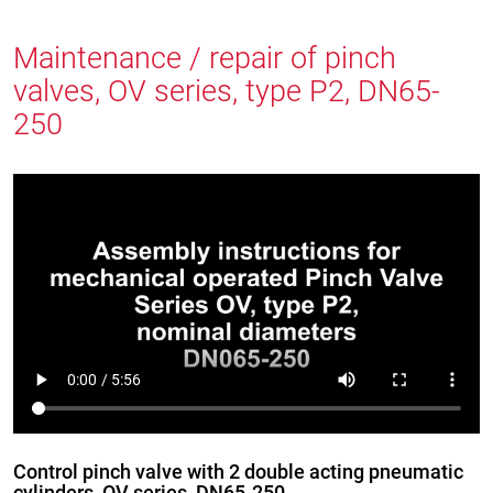
Maintenance / repair of pinch
valves, OV series, type P2, DN65-
250
Control pinch valve with 2 double acting pneumatic
cylinders, OV series, DN65-250