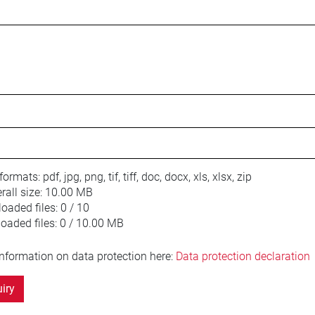
 formats:
pdf, jpg, png, tif, tiff, doc, docx, xls, xlsx, zip
ll size:
10.00 MB
oaded files:
0 / 10
loaded files:
0 / 10.00 MB
information on data protection here:
Data protection declaration
iry