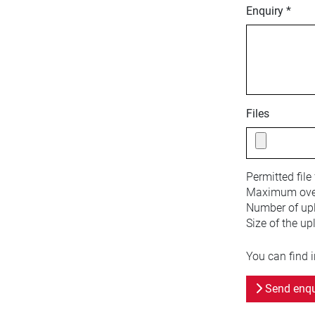
Enquiry *
Files
Permitted file
Maximum overa
Number of upl
Size of the up
You can find 
Send enqu