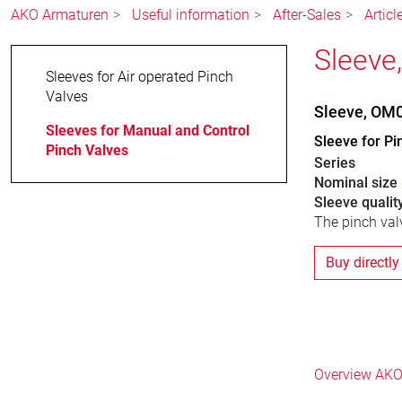
AKO Armaturen
Useful information
After-Sales
Articl
Sleeve
Sleeves for Air operated Pinch
Valves
Sleeve, OM
Sleeves for Manual and Control
Sleeve for Pi
Pinch Valves
Series
Nominal size
Sleeve qualit
The pinch valv
Buy directly
Overview AKO