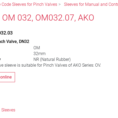
e Code Sleeves for Pinch Valves
Sleeves for Manual and Cont
, OM 032, OM032.07, AKO
032.03
nch Valve, DN32
OM
32mm
y
NR (Natural Rubber)
e sleeve is suitable for Pinch Valves of AKO Series: OV.
 online
 Sleeves