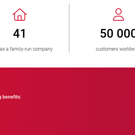
> 3 500 000
units sold
countr
g benefits: