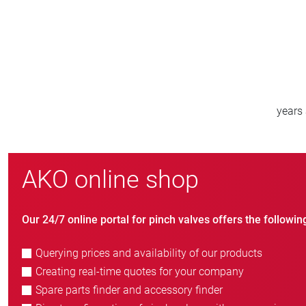
800
e
new customers/year
AKO online shop
Our 24/7 online portal for pinch valves offers the followin
Querying prices and availability of our products
Creating real-time quotes for your company
Spare parts finder and accessory finder