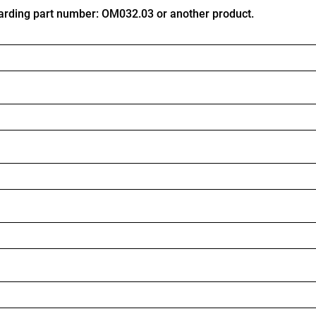
arding part number: OM032.03 or another product.