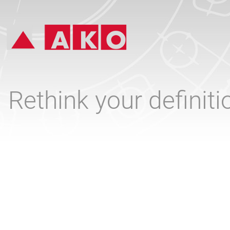
Rethink your definit