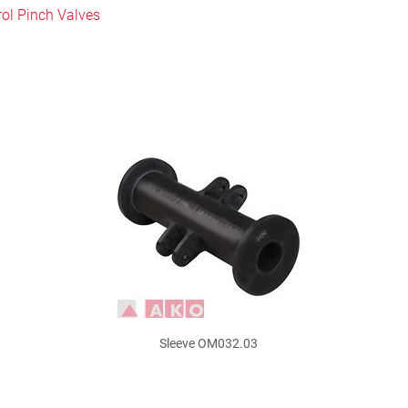
rol Pinch Valves
Sleeve OM032.03