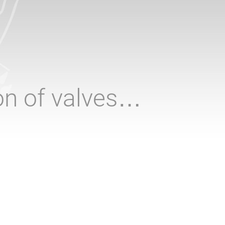
ion of valves…