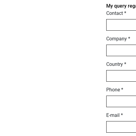
My query reg
Contact *
Company *
Country *
Phone *
E-mail *