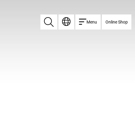
Menu
Online Shop
Search
Search