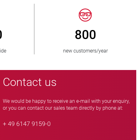
150
> 15 000
ies supplied
pinch valve variants
Contact us
We would be happy to receive an e-mail with your enquiry,
or you can contact our sales team directly by phone at:
+ 49 6147 9159-0