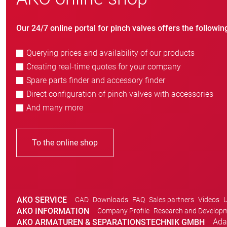
Our 24/7 online portal for pinch valves offers the followin
Querying prices and availability of our products
Creating real-time quotes for your company
Spare parts finder and accessory finder
Direct configuration of pinch valves with accessories
And many more
To the online shop
AKO SERVICE
CAD
Downloads
FAQ
Sales partners
Videos
U
AKO INFORMATION
Company Profile
Research and Develop
Ada
AKO ARMATUREN & SEPARATIONSTECHNIK GMBH