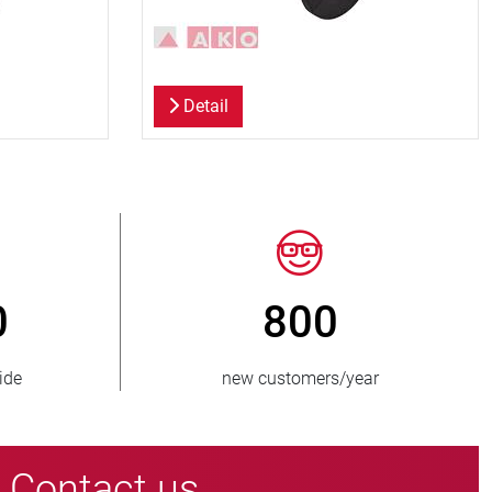
Detail
0
> 15 000
plied
pinch valve variants
Contact us