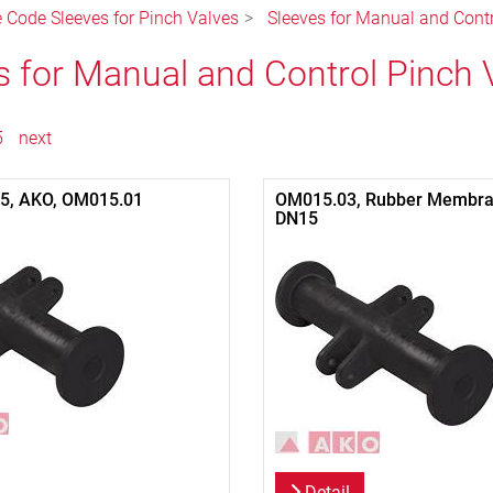
e Code Sleeves for Pinch Valves
Sleeves for Manual and Cont
s for Manual and Control Pinch 
5
next
15, AKO, OM015.01
OM015.03, Rubber Membra
DN15
Detail