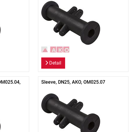
Detail
OM025.04,
Sleeve, DN25, AKO, OM025.07