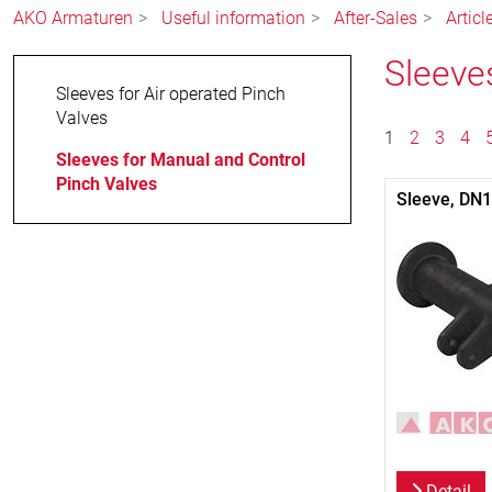
AKO Armaturen
Useful information
After-Sales
Articl
Sleeve
Sleeves for Air operated Pinch
Valves
1
2
3
4
Sleeves for Manual and Control
Pinch Valves
Sleeve, DN
Detail