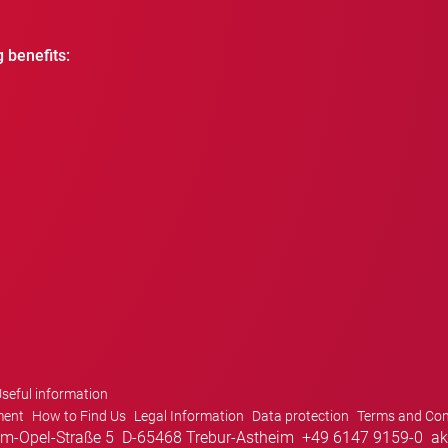
g benefits:
seful information
ment
How to Find Us
Legal Information
Data protection
Terms and Con
m-Opel-Straße 5
D-65468 Trebur-Astheim
+49 6147 9159-0
ak