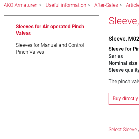
AKO Armaturen
Useful information
After-Sales
Articl
Sleeve
Sleeves for Air operated Pinch
Valves
Sleeve, M0
Sleeves for Manual and Control
Sleeve for Pi
Pinch Valves
Series
Nominal size
Sleeve qualit
The pinch valv
Buy directly
Select Sleeve