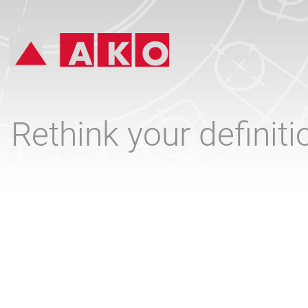
Rethink your definit