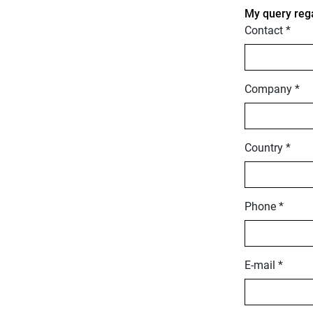
My query reg
Contact *
Company *
Country *
Phone *
E-mail *