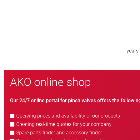
800
new customers/year
AKO online shop
Our 24/7 online portal for pinch valves offers the followin
Querying prices and availability of our products
Creating real-time quotes for your company
Spare parts finder and accessory finder