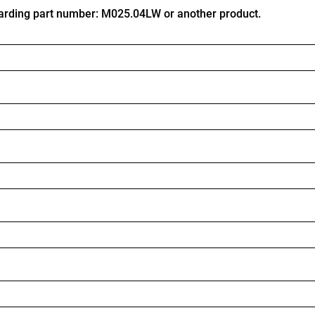
arding part number: M025.04LW or another product.