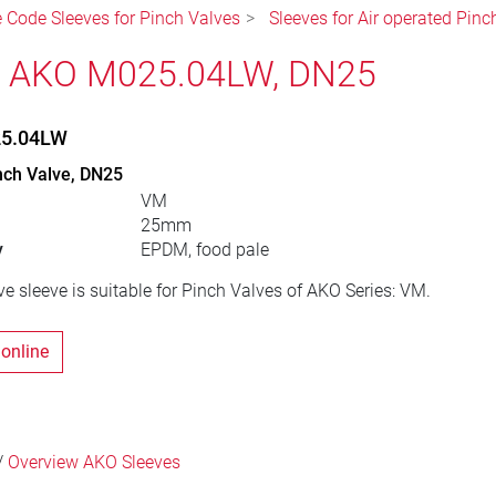
e Code Sleeves for Pinch Valves
Sleeves for Air operated Pinc
, AKO M025.04LW, DN25
25.04LW
nch Valve, DN25
VM
25mm
y
EPDM, food pale
e sleeve is suitable for Pinch Valves of AKO Series: VM.
 online
/
Overview AKO Sleeves