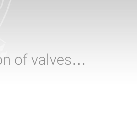
ion of valves…