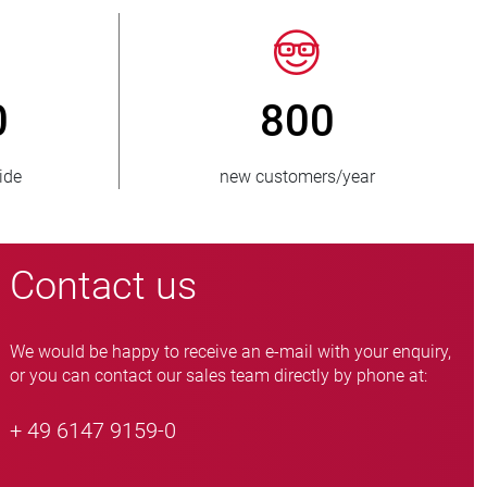
50
> 15 000
es supplied
pinch valve variants
Contact us
We would be happy to receive an e-mail with your enquiry,
or you can contact our sales team directly by phone at:
+ 49 6147 9159-0