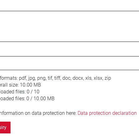
 formats:
pdf, jpg, png, tif, tiff, doc, docx, xls, xlsx, zip
ll size:
10.00 MB
oaded files:
0 / 10
loaded files:
0 / 10.00 MB
information on data protection here:
Data protection declaration
iry