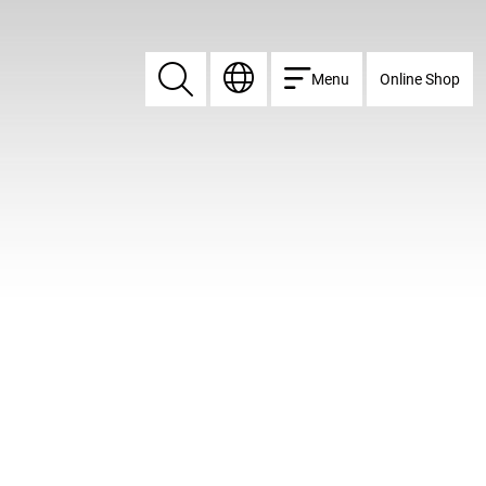
Menu
Online Shop
Search
Search