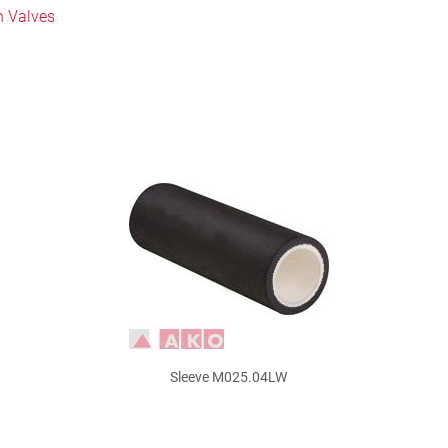
h Valves
Sleeve M025.04LW