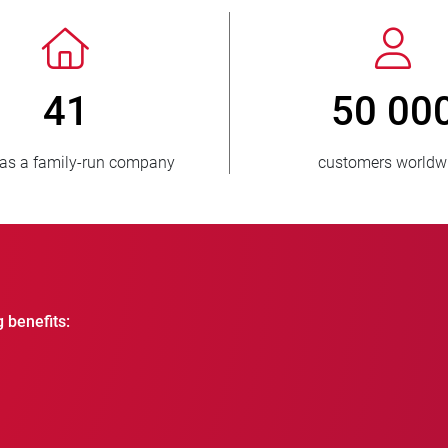
> 3 500 000
1
units sold
countri
g benefits: