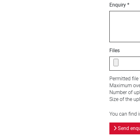
Enquiry *
Files
Permitted file
Maximum overa
Number of upl
Size of the up
You can find 
Send enqu